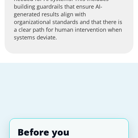
building guardrails that ensure AI-
generated results align with
organizational standards and that there is
a clear path for human intervention when
systems deviate.
Before you