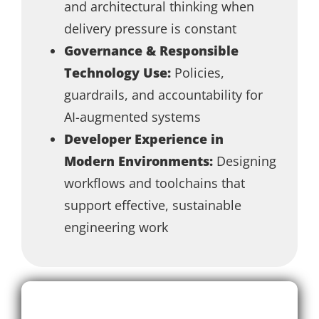
and architectural thinking when
delivery pressure is constant
Governance & Responsible
Technology Use:
Policies,
guardrails, and accountability for
AI-augmented systems
Developer Experience in
Modern Environments:
Designing
workflows and toolchains that
support effective, sustainable
engineering work