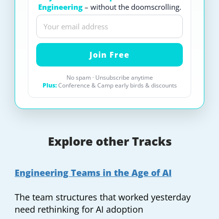
Engineering
– without the doomscrolling.
No spam · Unsubscribe anytime
Plus:
Conference & Camp early birds & discounts
Explore other Tracks
Engineering Teams in the Age of AI
The team structures that worked yesterday
need rethinking for AI adoption