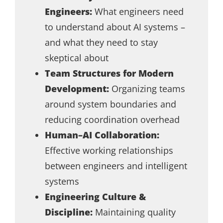
Engineers:
What engineers need
to understand about AI systems –
and what they need to stay
skeptical about
Team Structures for Modern
Development:
Organizing teams
around system boundaries and
reducing coordination overhead
Human–AI Collaboration:
Effective working relationships
between engineers and intelligent
systems
Engineering Culture &
Discipline:
Maintaining quality