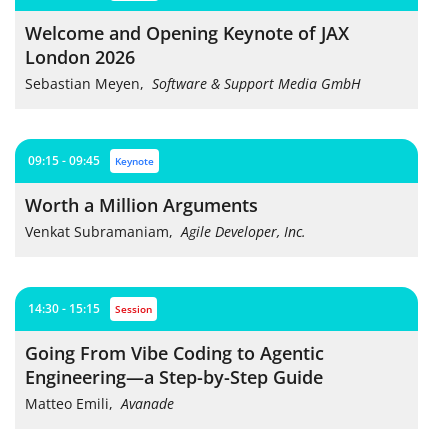
Welcome and Opening Keynote of JAX
London 2026
Sebastian Meyen
,
Software & Support Media GmbH
09:15 - 09:45
keynote
Worth a Million Arguments
Venkat Subramaniam
,
Agile Developer, Inc.
14:30 - 15:15
session
Going From Vibe Coding to Agentic
Engineering—a Step-by-Step Guide
Matteo Emili
,
Avanade