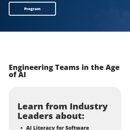
Program
Engineering Teams in the Age
of AI
Learn from Industry
Leaders about:
AI Literacy for Software