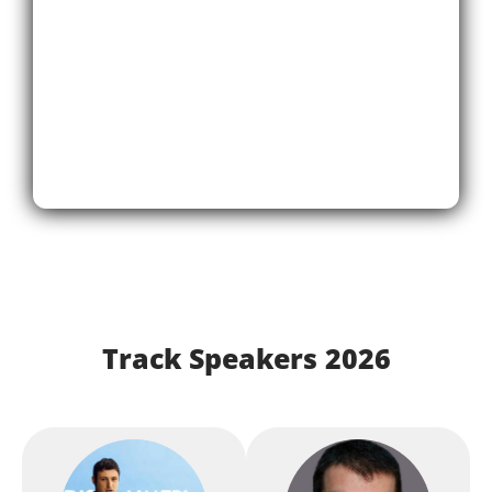
Track Speakers 2026