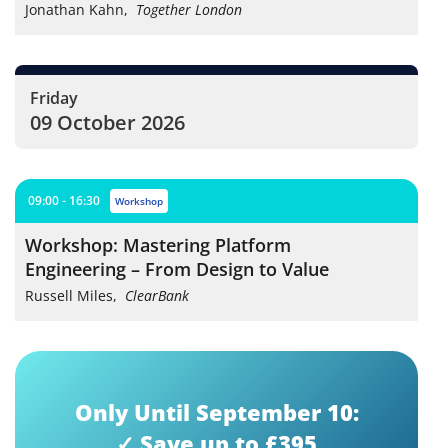
Jonathan Kahn
,
Together London
Friday
09 October 2026
09:00 - 16:30
workshop
Workshop: Mastering Platform
Engineering – From Design to Value
Russell Miles
,
ClearBank
Only Until September 10:
✓ Save up to £395