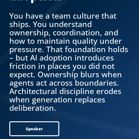
You have a team culture that
ships. You understand
ownership, coordination, and
how to maintain quality under
pressure. That foundation holds
– but AI adoption introduces
friction in places you did not
expect. Ownership blurs when
agents act across boundaries.
Architectural discipline erodes
when generation replaces
deliberation.
Speaker