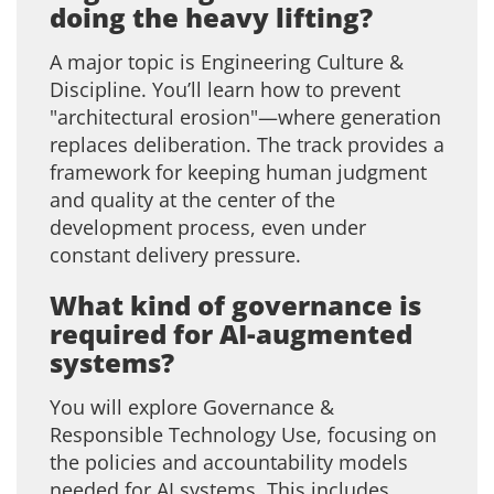
doing the heavy lifting?
A major topic is Engineering Culture &
Discipline. You’ll learn how to prevent
"architectural erosion"—where generation
replaces deliberation. The track provides a
framework for keeping human judgment
and quality at the center of the
development process, even under
constant delivery pressure.
What kind of governance is
required for AI-augmented
systems?
You will explore Governance &
Responsible Technology Use, focusing on
the policies and accountability models
needed for AI systems. This includes