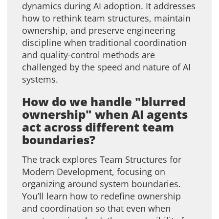
dynamics during AI adoption. It addresses
how to rethink team structures, maintain
ownership, and preserve engineering
discipline when traditional coordination
and quality-control methods are
challenged by the speed and nature of AI
systems.
How do we handle "blurred
ownership" when AI agents
act across different team
boundaries?
The track explores Team Structures for
Modern Development, focusing on
organizing around system boundaries.
You’ll learn how to redefine ownership
and coordination so that even when