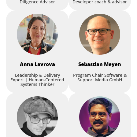
Diligence Advisor
Developer coach & advisor
Anna
Lavrova
Sebastian
Meyen
Leadership & Delivery
Program Chair Software &
Expert | Human-Centered
Support Media GmbH
Systems Thinker