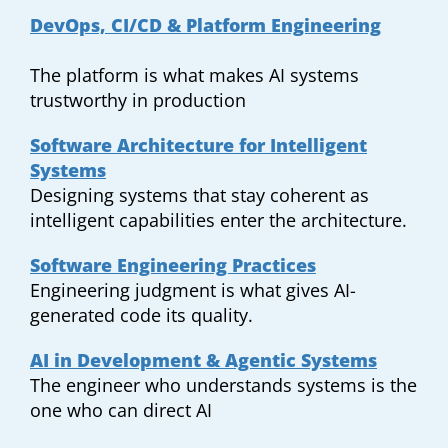
DevOps, CI/CD & Platform Engineering
The platform is what makes AI systems
trustworthy in production
Software Architecture for Intelligent
Systems
Designing systems that stay coherent as
intelligent capabilities enter the architecture.
Software Engineering Practices
Engineering judgment is what gives AI-
generated code its quality.
AI in Development & Agentic Systems
The engineer who understands systems is the
one who can direct AI