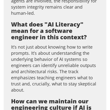
agents are involved, the responsibility for
system integrity remains clear and
human-led.
What does "AI Literacy"
mean for a software
engineer in this context?
It’s not just about knowing how to write
prompts. It’s about understanding the
underlying behavior of AI systems so
engineers can identify unreliable outputs
and architectural risks. The track
emphasizes teaching engineers what to
trust and, crucially, what to stay skeptical
about.
How can we maintain our
engineering culture if AI is