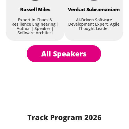
Russell
Miles
Venkat
Subramaniam
Expert in Chaos &
AI-Driven Software
Resilience Engineering |
Development Expert, Agile
Author | Speaker |
Thought Leader
Software Architect
All Speakers
Track Program 2026