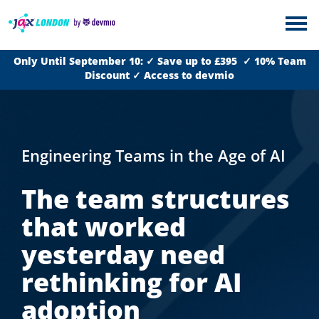
Only Until September 10: ✓ Save up to £395 ✓ 10% Team
Discount ✓ Access to devmio
Engineering Teams in the Age of AI
The team structures
that worked
yesterday need
rethinking for AI
adoption