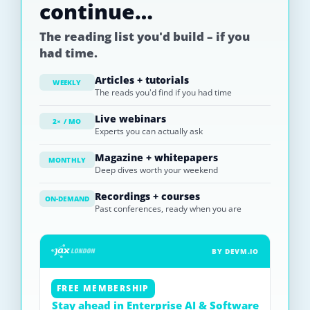
continue…
The reading list you'd build – if you
had time.
Articles + tutorials
WEEKLY
The reads you'd find if you had time
Live webinars
2× / MO
Experts you can actually ask
Magazine + whitepapers
MONTHLY
Deep dives worth your weekend
Recordings + courses
ON-DEMAND
Past conferences, ready when you are
BY DEVM.IO
FREE MEMBERSHIP
Stay ahead in Enterprise AI & Software