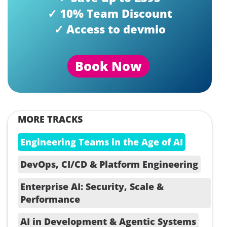
✓ 10% Team Discount
✓ Access to devmio
Book Now
MORE TRACKS
Engineering Teams in the Age of AI
DevOps, CI/CD & Platform Engineering
Enterprise AI: Security, Scale &
Performance
AI in Development & Agentic Systems