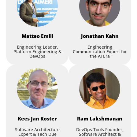
Matteo
Emili
Jonathan
Kahn
Engineering Leader,
Engineering
Platform Engineering &
Communication Expert for
DevOps
the AI Era
Kees Jan
Koster
Ram
Lakshmanan
Software Architecture
DevOps Tools Founder,
Expert & Tech Due
Software Architect &