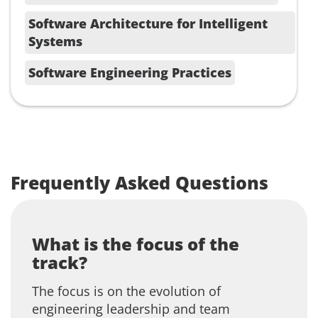
Software Architecture for Intelligent
Systems
Software Engineering Practices
Frequently Asked Questions
What is the focus of the
track?
The focus is on the evolution of
engineering leadership and team