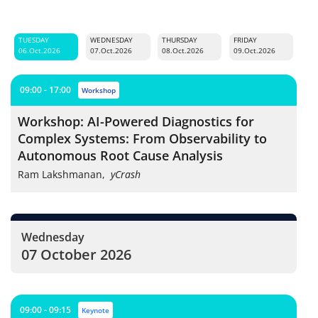
TUESDAY
WEDNESDAY
THURSDAY
FRIDAY
06.Oct.2026
07.Oct.2026
08.Oct.2026
09.Oct.2026
09:00 - 17:00
workshop
Workshop: AI-Powered Diagnostics for
Complex Systems: From Observability to
Autonomous Root Cause Analysis
Ram Lakshmanan
,
yCrash
Wednesday
07 October 2026
09:00 - 09:15
keynote