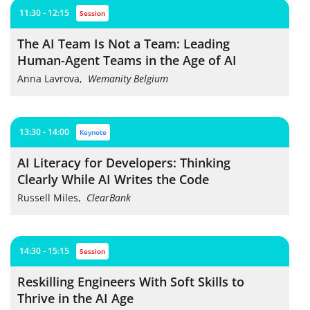
11:30 - 12:15
session
The AI Team Is Not a Team: Leading
Human-Agent Teams in the Age of AI
Anna Lavrova
,
Wemanity Belgium
13:30 - 14:00
keynote
AI Literacy for Developers: Thinking
Clearly While AI Writes the Code
Russell Miles
,
ClearBank
14:30 - 15:15
session
Reskilling Engineers With Soft Skills to
Thrive in the AI Age