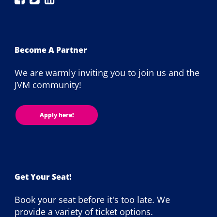
London
London
London
on
on
on
Facebook
Twitter
LinkedIn
Become A Partner
We are warmly inviting you to join us and the
JVM community!
Apply here!
Get Your Seat!
Book your seat before it's too late. We
provide a variety of ticket options.