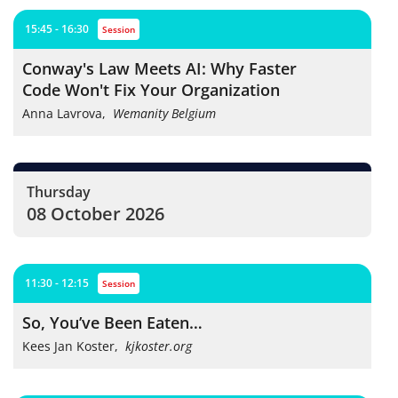
15:45 - 16:30
session
Conway's Law Meets AI: Why Faster
Code Won't Fix Your Organization
Anna Lavrova
,
Wemanity Belgium
Thursday
08 October 2026
11:30 - 12:15
session
So, You’ve Been Eaten…
Kees Jan Koster
,
kjkoster.org