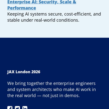
Enterprise AI: Security, Scale &
Performance
Keeping AI systems secure, cost-efficient, and
stable under real-world conditions.
JAX London 2026
We bring together the enterprise engineers
and system architects who make AI work in
the real world — not just in demos.
JAX
JAX
JAX