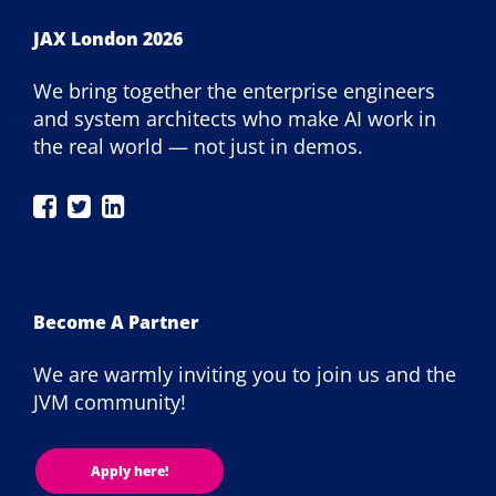
JAX London 2026
We bring together the enterprise engineers
and system architects who make AI work in
the real world — not just in demos.
JAX
JAX
JAX
London
London
London
on
on
on
Facebook
Twitter
LinkedIn
Become A Partner
We are warmly inviting you to join us and the
JVM community!
Apply here!