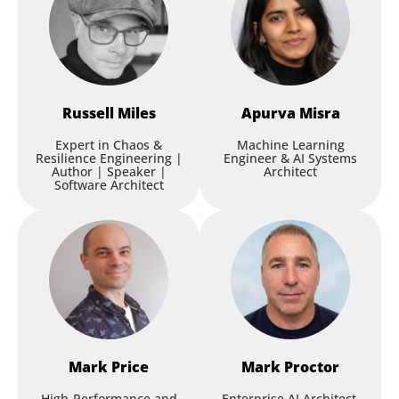
Russell
Miles
Apurva
Misra
Expert in Chaos &
Machine Learning
Resilience Engineering |
Engineer & AI Systems
Author | Speaker |
Architect
Software Architect
Mark
Price
Mark
Proctor
High-Performance and
Enterprise AI Architect,