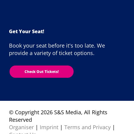
Get Your Seat!
Book your seat before it's too late. We
provide a variety of ticket options.
Check Out Tickets!
© Copyright 2026 S&S Media, All Rights
Reserved
Organiser
|
Imprint
|
Terms and Privacy
|