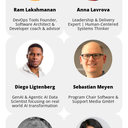
Ram
Lakshmanan
Anna
Lavrova
DevOps Tools Founder,
Leadership & Delivery
Software Architect &
Expert | Human-Centered
Developer coach & advisor
Systems Thinker
Diego
Ligtenberg
Sebastian
Meyen
GenAI & Agentic AI Data
Program Chair Software &
Scientist focusing on real
Support Media GmbH
world AI transformation