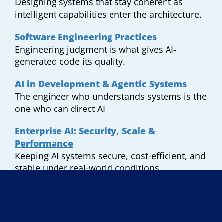
Designing systems that stay coherent as
intelligent capabilities enter the architecture.
Software Engineering Practices
Engineering judgment is what gives AI-
generated code its quality.
AI in Development & Agentic Systems
The engineer who understands systems is the
one who can direct AI
Enterprise AI: Security, Scale &
Performance
Keeping AI systems secure, cost-efficient, and
stable under real-world conditions.