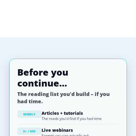
Before you
continue…
The reading list you'd build – if you
had time.
Articles + tutorials
WEEKLY
The reads you'd find if you had time
Live webinars
2× / MO
Experts you can actually ask