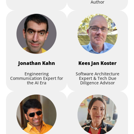
Author
Jonathan
Kahn
Kees Jan
Koster
Engineering
Software Architecture
Communication Expert for
Expert & Tech Due
the AI Era
Diligence Advisor