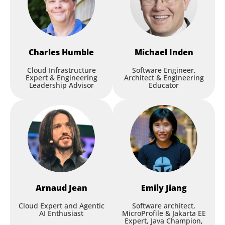
Charles
Humble
Michael
Inden
Cloud Infrastructure
Software Engineer,
Expert & Engineering
Architect & Engineering
Leadership Advisor
Educator
Arnaud
Jean
Emily
Jiang
Cloud Expert and Agentic
Software architect,
AI Enthusiast
MicroProfile & Jakarta EE
Expert, Java Champion,