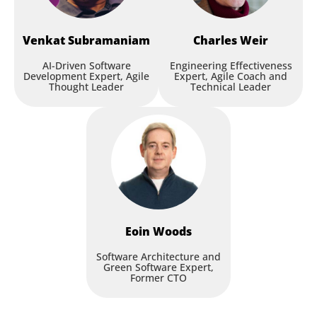
Venkat
Subramaniam
Charles
Weir
AI-Driven Software
Engineering Effectiveness
Development Expert, Agile
Expert, Agile Coach and
Thought Leader
Technical Leader
Eoin
Woods
Software Architecture and
Green Software Expert,
Former CTO