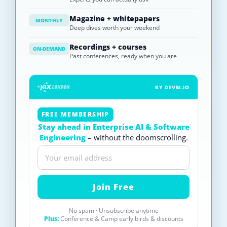
Magazine + whitepapers
MONTHLY
Deep dives worth your weekend
Recordings + courses
ON-DEMAND
Past conferences, ready when you are
BY DEVM.IO
FREE MEMBERSHIP
Stay ahead in Enterprise AI & Software
Engineering
– without the doomscrolling.
No spam · Unsubscribe anytime
Plus:
Conference & Camp early birds & discounts