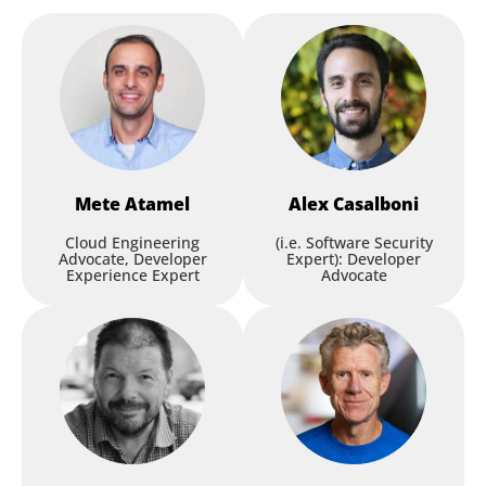
Mete
Atamel
Alex
Casalboni
Cloud Engineering
(i.e. Software Security
Advocate, Developer
Expert): Developer
Experience Expert
Advocate