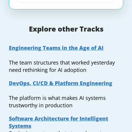
Explore other Tracks
Engineering Teams in the Age of AI
The team structures that worked yesterday
need rethinking for AI adoption
DevOps, CI/CD & Platform Engineering
The platform is what makes AI systems
trustworthy in production
Software Architecture for Intelligent
Systems