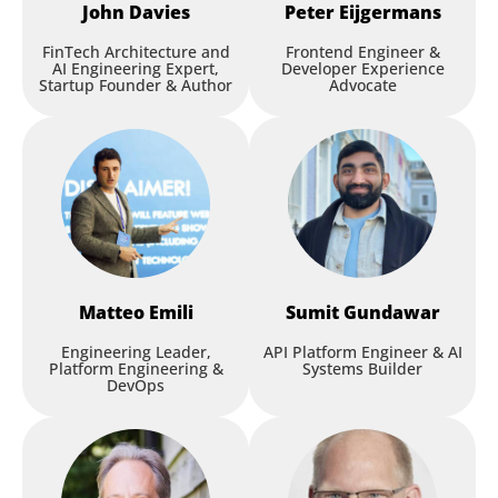
John
Davies
Peter
Eijgermans
FinTech Architecture and
Frontend Engineer &
AI Engineering Expert,
Developer Experience
Startup Founder & Author
Advocate
Matteo
Emili
Sumit
Gundawar
Engineering Leader,
API Platform Engineer & AI
Platform Engineering &
Systems Builder
DevOps