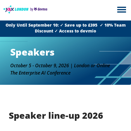
Only Until September 10: ✓ Save up to £395 ✓ 10% Team
Discount ✓ Access to devmio
Speakers
October 5 - October 9, 2026 | London or Online
The Enterprise AI Conference
Speaker line-up 2026