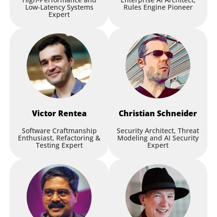
Low-Latency Systems
Rules Engine Pioneer
Expert
Victor
Rentea
Christian
Schneider
Software Craftmanship
Security Architect, Threat
Enthusiast, Refactoring &
Modeling and AI Security
Testing Expert
Expert