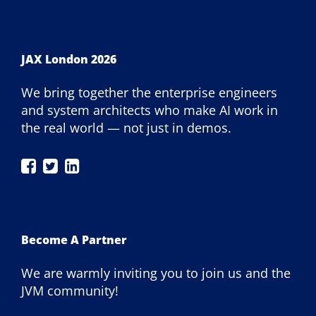
JAX London 2026
We bring together the enterprise engineers
and system architects who make AI work in
the real world — not just in demos.
JAX
JAX
JAX
London
London
London
on
on
on
Facebook
Twitter
LinkedIn
Become A Partner
We are warmly inviting you to join us and the
JVM community!