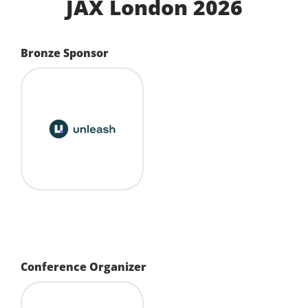
JAX London 2026
Bronze Sponsor
Conference Organizer