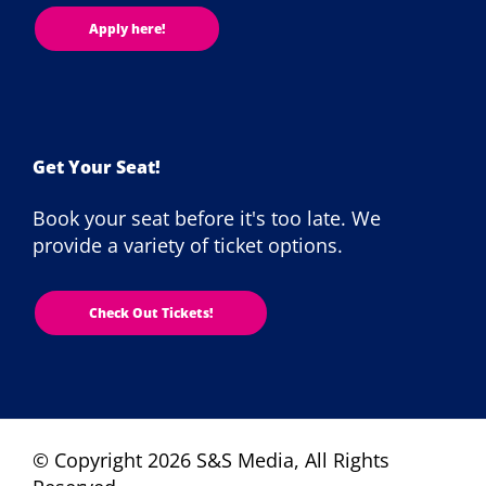
Apply here!
Get Your Seat!
Book your seat before it's too late. We
provide a variety of ticket options.
Check Out Tickets!
© Copyright 2026 S&S Media, All Rights