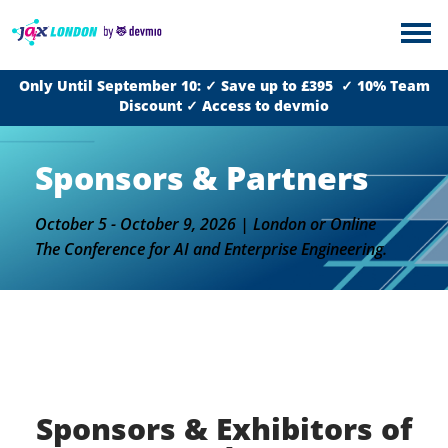
Only Until September 10: ✓ Save up to £395 ✓ 10% Team
Discount ✓ Access to devmio
Sponsors & Partners
October 5 - October 9, 2026 | London or Online
The Conference for AI and Enterprise Engineering.
Sponsors & Exhibitors of