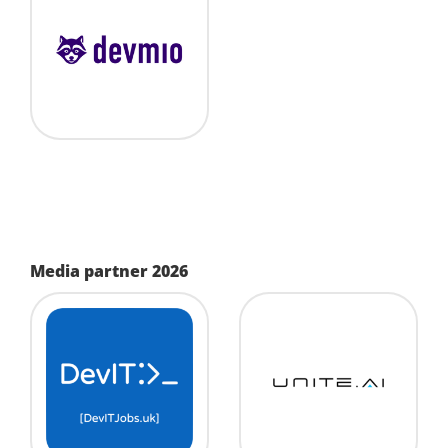
Media partner 2026