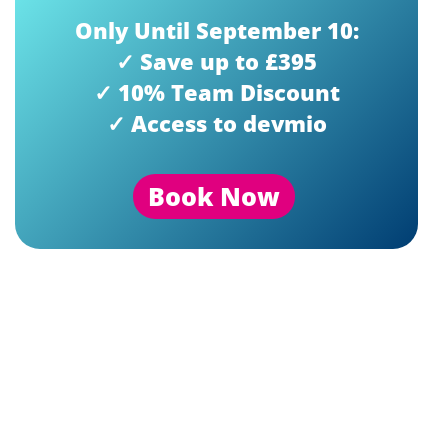
Only Until September 10:
✓ Save up to £395
✓ 10% Team Discount
✓ Access to devmio
Book Now