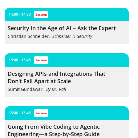
14:00 - 14:30
session
Security in the Age of AI – Ask the Expert
Christian Schneider
,
Schneider IT-Security
15:00 - 15:45
session
Designing APIs and Integrations That
Don't Fall Apart at Scale
Sumit Gundawar
,
By Dr. Vali
15:00 - 15:45
session
Going From Vibe Coding to Agentic
Engineering—a Step-by-Step Guide