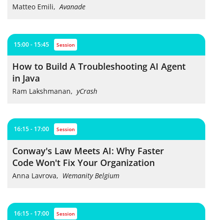
Matteo Emili
,
Avanade
15:00 - 15:45
session
How to Build A Troubleshooting AI Agent
in Java
Ram Lakshmanan
,
yCrash
16:15 - 17:00
session
Conway's Law Meets AI: Why Faster
Code Won't Fix Your Organization
Anna Lavrova
,
Wemanity Belgium
16:15 - 17:00
session