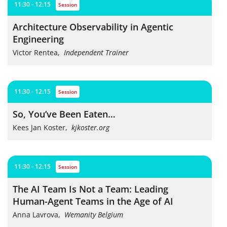
11:30 - 12:15
session
Architecture Observability in Agentic
Engineering
Victor Rentea
,
Independent Trainer
11:30 - 12:15
session
So, You’ve Been Eaten…
Kees Jan Koster
,
kjkoster.org
11:30 - 12:15
session
The AI Team Is Not a Team: Leading
Human-Agent Teams in the Age of AI
Anna Lavrova
,
Wemanity Belgium