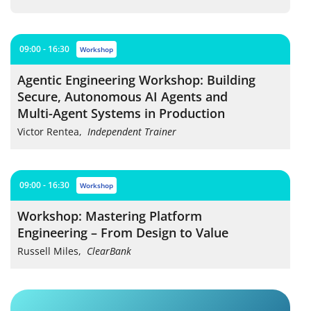
09:00 - 16:30
workshop
Agentic Engineering Workshop: Building
Secure, Autonomous AI Agents and
Multi-Agent Systems in Production
Victor Rentea
,
Independent Trainer
09:00 - 16:30
workshop
Workshop: Mastering Platform
Engineering – From Design to Value
Russell Miles
,
ClearBank