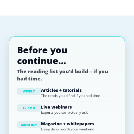
Before you
continue…
The reading list you'd build – if you
had time.
Articles + tutorials
WEEKLY
The reads you'd find if you had time
Live webinars
2× / MO
Experts you can actually ask
Magazine + whitepapers
MONTHLY
Deep dives worth your weekend