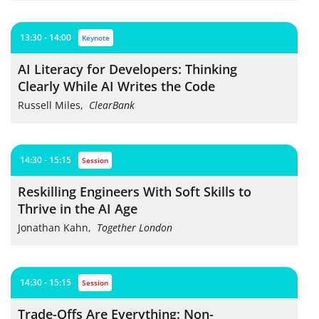
13:30 - 14:00
keynote
AI Literacy for Developers: Thinking
Clearly While AI Writes the Code
Russell Miles
,
ClearBank
14:30 - 15:15
session
Reskilling Engineers With Soft Skills to
Thrive in the AI Age
Jonathan Kahn
,
Together London
14:30 - 15:15
session
Trade-Offs Are Everything: Non-