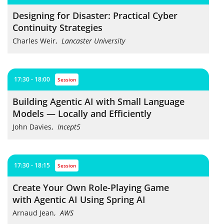
Designing for Disaster: Practical Cyber
Continuity Strategies
Charles Weir
,
Lancaster University
17:30 - 18:00
session
Building Agentic AI with Small Language
Models — Locally and Efficiently
John Davies
,
Incept5
17:30 - 18:15
session
Create Your Own Role-Playing Game
with Agentic AI Using Spring AI
Arnaud Jean
,
AWS