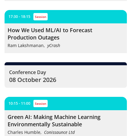
17:30 - 18:15
session
How We Used ML/AI to Forecast
Production Outages
Ram Lakshmanan
,
yCrash
Conference Day
08 October 2026
10:15 - 11:00
session
Green AI: Making Machine Learning
Environmentally Sustainable
Charles Humble
,
Conissaunce Ltd