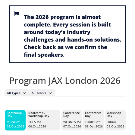
The 2026 program is almost
complete. Every session is built
around today’s industry
challenges and hands-on solutions.
Check back as we confirm the
final speakers
.
Program JAX London 2026
All Types
All Tracks
Bootcamp
Bootcamp /
Conference
Conference
Workshop
Day
Workshop Day
Day
Day
Day
MONDAY
TUESDAY
WEDNESDAY
THURSDAY
FRIDAY
05.Oct.2026
06.Oct.2026
07.Oct.2026
08.Oct.2026
09.Oct.2026