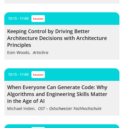
10:15 - 11:00
session
Keeping Control by Driving Better
Architecture Decisions with Architecture
Principles
Eoin Woods
,
Artechra
10:15 - 11:00
session
When Everyone Can Generate Code: Why
Algorithms and Engineering Skills Matter
in the Age of AI
Michael Inden
,
OST – Ostschweizer Fachhochschule