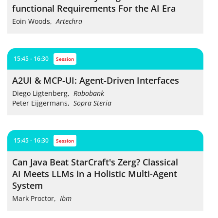
functional Requirements For the AI Era
Eoin Woods
,
Artechra
15:45 - 16:30
session
A2UI & MCP-UI: Agent-Driven Interfaces
Diego Ligtenberg
,
Rabobank
Peter Eijgermans
,
Sopra Steria
15:45 - 16:30
session
Can Java Beat StarCraft's Zerg? Classical
AI Meets LLMs in a Holistic Multi-Agent
System
Mark Proctor
,
Ibm