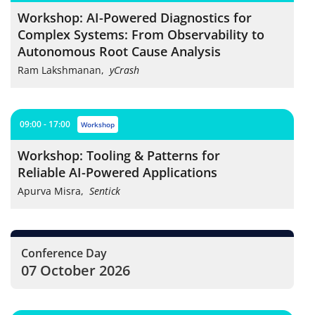
Workshop: AI-Powered Diagnostics for
Complex Systems: From Observability to
Autonomous Root Cause Analysis
Ram Lakshmanan
,
yCrash
09:00 - 17:00
workshop
Workshop: Tooling & Patterns for
Reliable AI-Powered Applications
Apurva Misra
,
Sentick
Conference Day
07 October 2026