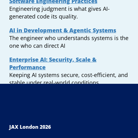
Software Engineering Practices
Engineering judgment is what gives AI-
generated code its quality.
AI in Development & Agentic Systems
The engineer who understands systems is the
one who can direct AI
Enterprise AI: Security, Scale &
Performance
Keeping AI systems secure, cost-efficient, and
stable under real-world conditions.
JAX London 2026