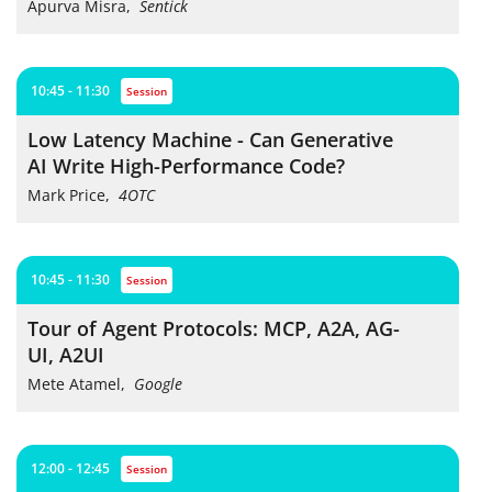
Apurva Misra
,
Sentick
10:45 - 11:30
session
Low Latency Machine - Can Generative
AI Write High-Performance Code?
Mark Price
,
4OTC
10:45 - 11:30
session
Tour of Agent Protocols: MCP, A2A, AG-
UI, A2UI
Mete Atamel
,
Google
12:00 - 12:45
session