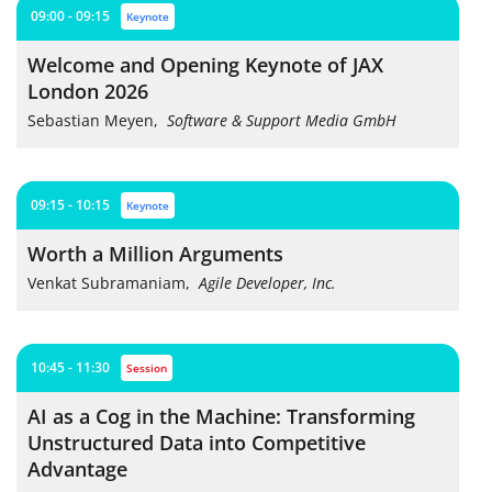
09:00 - 09:15
keynote
Welcome and Opening Keynote of JAX
London 2026
Sebastian Meyen
,
Software & Support Media GmbH
09:15 - 10:15
keynote
Worth a Million Arguments
Venkat Subramaniam
,
Agile Developer, Inc.
10:45 - 11:30
session
AI as a Cog in the Machine: Transforming
Unstructured Data into Competitive
Advantage