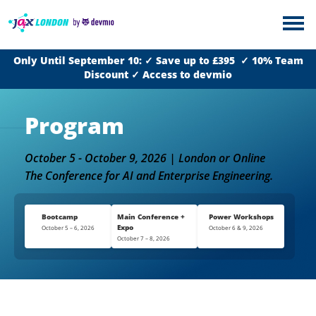
Only Until September 10: ✓ Save up to £395 ✓ 10% Team
Discount ✓ Access to devmio
Program
October 5 - October 9, 2026 | London or Online
The Conference for AI and Enterprise Engineering.
Bootcamp
Main Conference +
Power Workshops
Expo
October 5 – 6, 2026
October 6 & 9, 2026
October 7 – 8, 2026