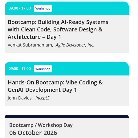
09:00 - 17:00
workshop
Bootcamp: Building AI-Ready Systems
with Clean Code, Software Design &
Architecture – Day 1
Venkat Subramaniam
,
Agile Developer, Inc.
09:00 - 17:00
workshop
Hands-On Bootcamp: Vibe Coding &
GenAI Development Day 1
John Davies
,
Incept5
Bootcamp / Workshop Day
06 October 2026