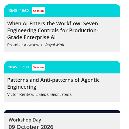
15:45 - 16:30
session
When AI Enters the Workflow: Seven
Engineering Controls for Production-
Grade Enterprise AI
Promise Akwaowo
,
Royal Mail
16:45 - 17:30
session
Patterns and Anti-patterns of Agentic
Engineering
Victor Rentea
,
Independent Trainer
Workshop Day
09 October 2026