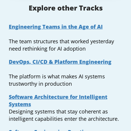
Explore other Tracks
Engineering Teams in the Age of AI
The team structures that worked yesterday
need rethinking for AI adoption
DevOps, CI/CD & Platform Engineering
The platform is what makes AI systems
trustworthy in production
Software Architecture for Intelligent
Systems
Designing systems that stay coherent as
intelligent capabilities enter the architecture.