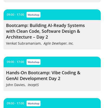
09:00 - 17:00
workshop
Bootcamp: Building AI-Ready Systems
with Clean Code, Software Design &
Architecture – Day 2
Venkat Subramaniam
,
Agile Developer, Inc.
09:00 - 17:00
workshop
Hands-On Bootcamp: Vibe Coding &
GenAI Development Day 2
John Davies
,
Incept5
09:00 - 17:00
workshop