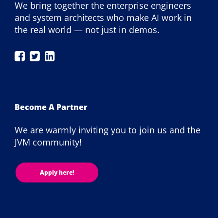
We bring together the enterprise engineers
and system architects who make AI work in
the real world — not just in demos.
JAX
JAX
JAX
London
London
London
on
on
on
Facebook
Twitter
LinkedIn
Become A Partner
We are warmly inviting you to join us and the
JVM community!
Apply here!