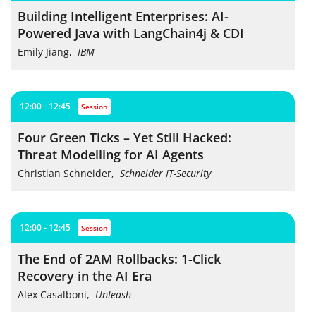
Building Intelligent Enterprises: AI-
Powered Java with LangChain4j & CDI
Emily Jiang
,
IBM
12:00 - 12:45
session
Four Green Ticks – Yet Still Hacked:
Threat Modelling for AI Agents
Christian Schneider
,
Schneider IT-Security
12:00 - 12:45
session
The End of 2AM Rollbacks: 1-Click
Recovery in the AI Era
Alex Casalboni
,
Unleash