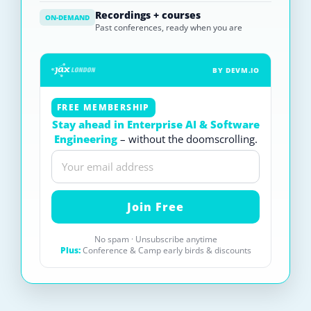
Recordings + courses
ON-DEMAND
Past conferences, ready when you are
BY DEVM.IO
FREE MEMBERSHIP
Stay ahead in Enterprise AI & Software
Engineering
– without the doomscrolling.
No spam · Unsubscribe anytime
Plus:
Conference & Camp early birds & discounts