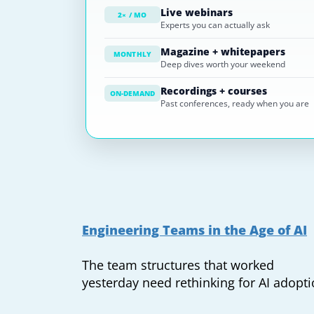
Live webinars
2× / MO
Experts you can actually ask
Magazine + whitepapers
MONTHLY
Deep dives worth your weekend
Recordings + courses
ON-DEMAND
Past conferences, ready when you are
Engineering Teams in the Age of AI
The team structures that worked
yesterday need rethinking for AI adopt