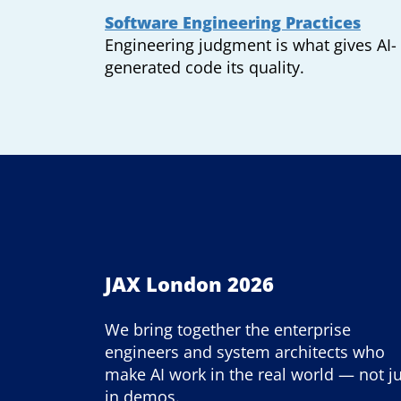
Software Engineering Practices
Engineering judgment is what gives AI-
generated code its quality.
JAX London 2026
We bring together the enterprise
engineers and system architects who
make AI work in the real world — not j
in demos.