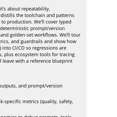
t’s about repeatability,
distills the toolchain and patterns
to production. We’ll cover typed
, deterministic prompt/version
, and golden-set workflows. We’ll tour
metrics, and guardrails and show how
UX) into CI/CD so regressions are
, plus ecosystem tools for tracing
l leave with a reference blueprint
 outputs, and prompt/version
-specific metrics (quality, safety,