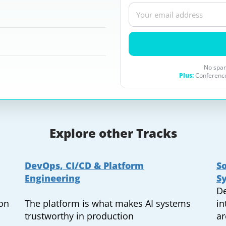
No spam
Plus:
Conference
Explore other Tracks
DevOps, CI/CD & Platform
So
Engineering
S
De
ion
The platform is what makes AI systems
in
trustworthy in production
ar