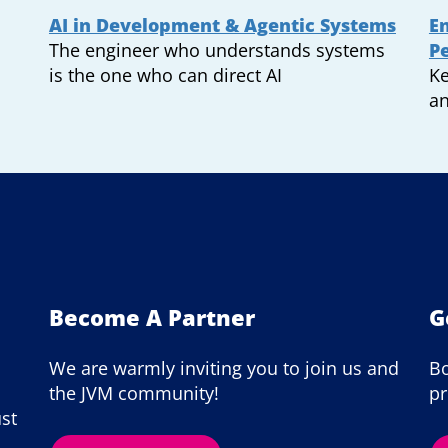
AI in Development & Agentic Systems
En
The engineer who understands systems
P
is the one who can direct AI
Ke
an
Become A Partner
G
We are warmly inviting you to join us and
Bo
the JVM community!
pr
ust