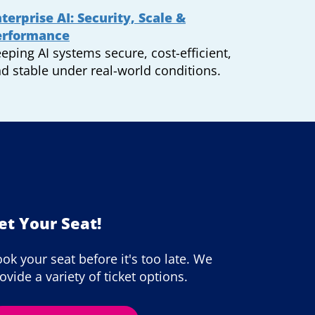
terprise AI: Security, Scale &
erformance
eping AI systems secure, cost-efficient,
d stable under real-world conditions.
et Your Seat!
ok your seat before it's too late. We
ovide a variety of ticket options.