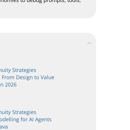
axonomies to debug prompts, tools,
nuity Strategies
 From Design to Value
on 2026
nuity Strategies
odelling for AI Agents
Java