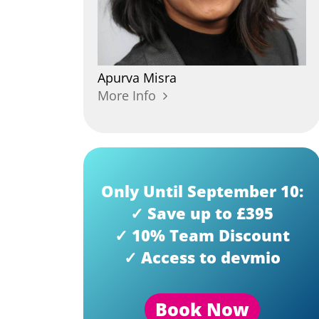
Apurva
Misra
More Info
Only Until September 10:
✓ Save up to £395
✓ 10% Team Discount
✓ Access to devmio
Book Now