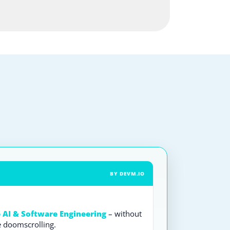
BY DEVM.IO
e AI & Software Engineering
– without
e doomscrolling.