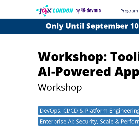
Program
Only Until September 10
Workshop: Tooli
AI-Powered App
Workshop
DevOps, CI/CD & Platform Engineerin
Enterprise AI: Security, Scale & Perfo