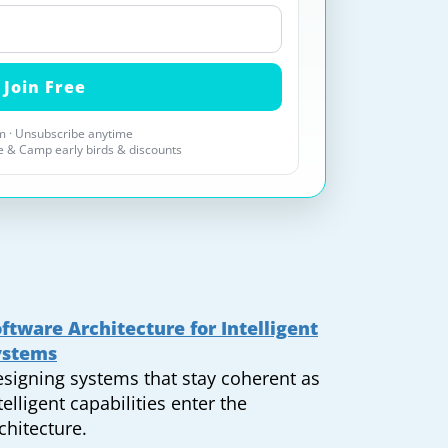
 · Unsubscribe anytime
 & Camp early birds & discounts
ftware Architecture for Intelligent
ystems
signing systems that stay coherent as
telligent capabilities enter the
chitecture.