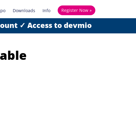
Register Now »
xpo
Downloads
Info
count ✓ Access to devmio
iable