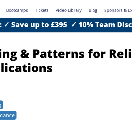
Bootcamps
Tickets
Video Library
Blog
Sponsors & E
: ✓ Save up to £395 ✓ 10% Team Dis
ng & Patterns for Rel
lications
g
rmance