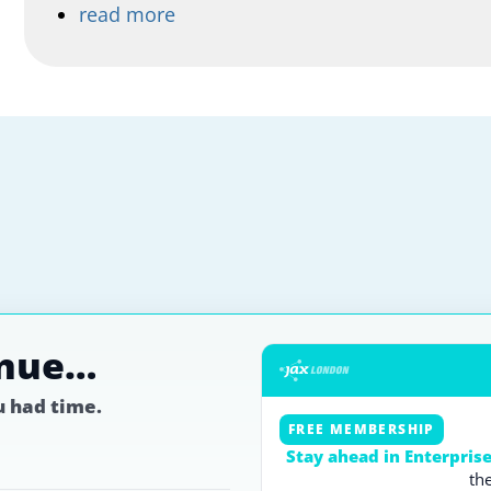
read more
inue…
ou had time.
FREE MEMBERSHIP
Stay ahead in Enterpris
th