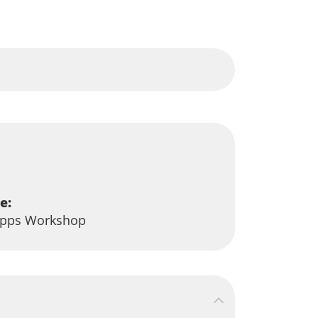
e:
-Apps Workshop