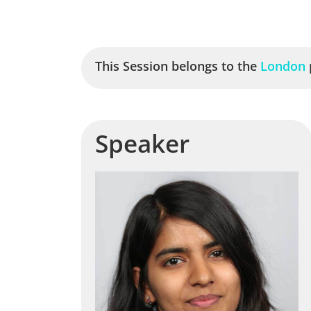
This Session belongs to the
London
Speaker