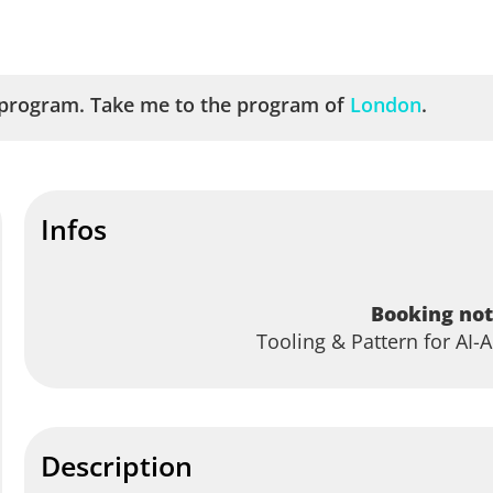
program. Take me to the program of
London
.
Infos
Booking not
Tooling & Pattern for AI
Description