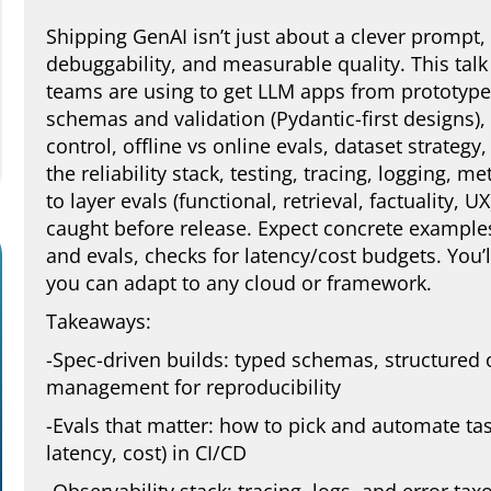
Shipping GenAI isn’t just about a clever prompt, i
debuggability, and measurable quality. This talk 
teams are using to get LLM apps from prototype 
schemas and validation (Pydantic-first designs)
control, offline vs online evals, dataset strategy
the reliability stack, testing, tracing, logging, 
to layer evals (functional, retrieval, factuality, 
caught before release. Expect concrete examples
and evals, checks for latency/cost budgets. You’l
you can adapt to any cloud or framework.
Takeaways:
-Spec-driven builds: typed schemas, structured
management for reproducibility
-Evals that matter: how to pick and automate task
latency, cost) in CI/CD