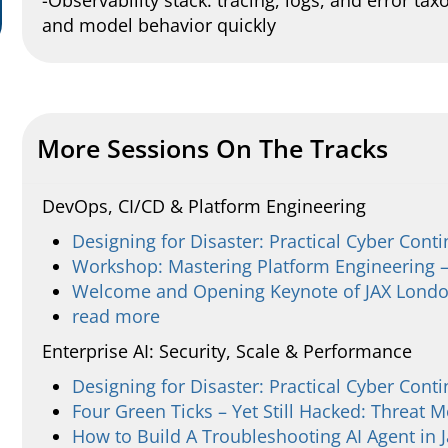
-Observability stack: tracing, logs, and error t
and model behavior quickly
More Sessions On The Tracks
DevOps, CI/CD & Platform Engineering
Designing for Disaster: Practical Cyber Conti
Workshop: Mastering Platform Engineering –
Welcome and Opening Keynote of JAX Lond
read more
Enterprise AI: Security, Scale & Performance
Designing for Disaster: Practical Cyber Conti
Four Green Ticks – Yet Still Hacked: Threat M
How to Build A Troubleshooting AI Agent in 