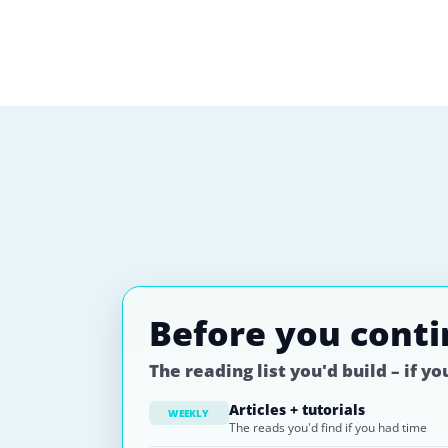
Before you cont
The reading list you'd build – if y
Articles + tutorials
WEEKLY
The reads you'd find if you had time