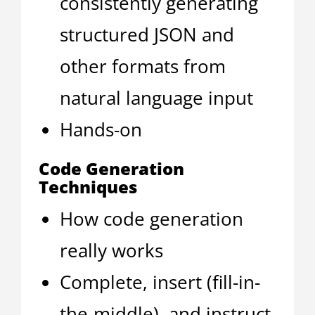
consistently generating
structured JSON and
other formats from
natural language input
Hands-on
Code Generation
Techniques
How code generation
really works
Complete, insert (fill-in-
the-middle), and instruct