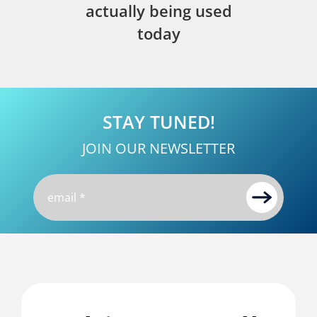
actually being used
today
STAY TUNED!
JOIN OUR NEWSLETTER