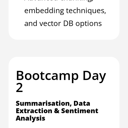
embedding techniques,
and vector DB options
Bootcamp Day
2
Summarisation, Data
Extraction & Sentiment
Analysis