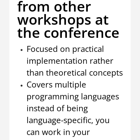
from other
workshops at
the conference
Focused on practical
implementation rather
than theoretical concepts
Covers multiple
programming languages
instead of being
language-specific, you
can work in your