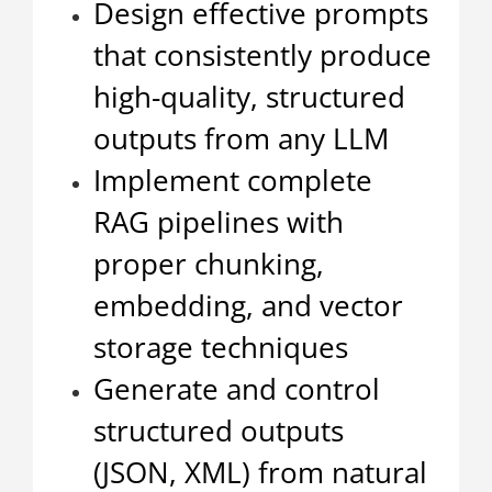
Design effective prompts
that consistently produce
high-quality, structured
outputs from any LLM
Implement complete
RAG pipelines with
proper chunking,
embedding, and vector
storage techniques
Generate and control
structured outputs
(JSON, XML) from natural