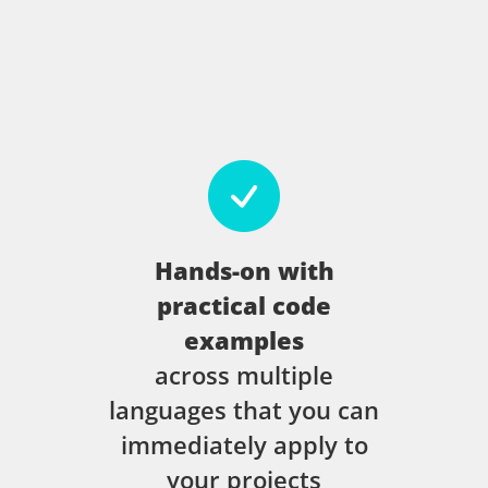
Hands-on with
practical code
examples
across multiple
languages that you can
immediately apply to
your projects