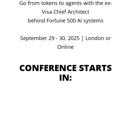
Go from tokens to agents with the ex-
Visa Chief Architect
behind Fortune 500 AI systems
September 29 - 30, 2025 | London or
Online
CONFERENCE STARTS
IN: