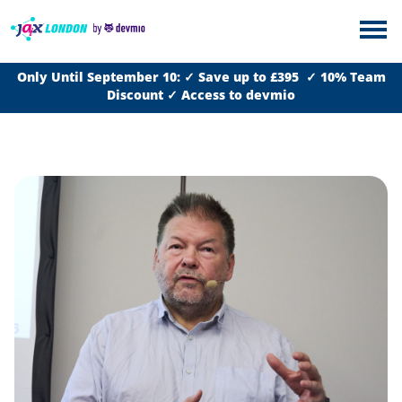
Only Until September 10: ✓ Save up to £395 ✓ 10% Team
Discount ✓ Access to devmio