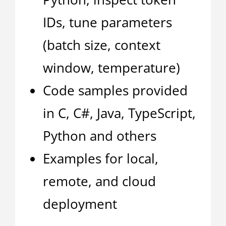
IDs, tune parameters
(batch size, context
window, temperature)
Code samples provided
in C, C#, Java, TypeScript,
Python and others
Examples for local,
remote, and cloud
deployment