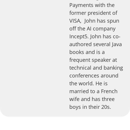
Payments with the
former president of
VISA, John has spun
off the AI company
Incept5. John has co-
authored several Java
books and is a
frequent speaker at
technical and banking
conferences around
the world. He is
married to a French
wife and has three
boys in their 20s.