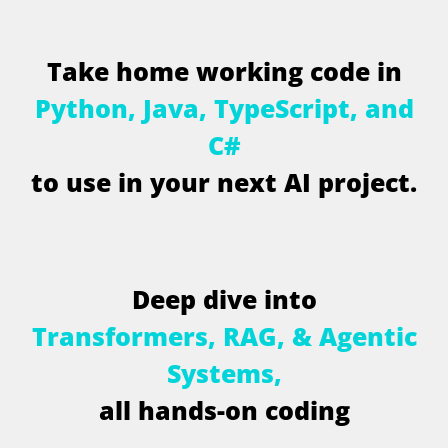
T
a
k
e
h
o
m
e
w
o
r
k
i
n
g
c
o
d
e
i
n
P
y
t
h
o
n
,
J
a
v
a
,
T
y
p
e
S
c
r
i
p
t
,
a
n
d
C
#
t
o
u
s
e
i
n
y
o
u
r
n
e
x
t
A
I
p
r
o
j
e
c
t
.
D
e
e
p
d
i
v
e
i
n
t
o
T
r
a
n
s
f
o
r
m
e
r
s
,
R
A
G
,
&
A
g
e
n
t
i
c
S
y
s
t
e
m
s
,
a
l
l
h
a
n
d
s
-
o
n
c
o
d
i
n
g