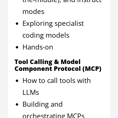
modes
Exploring specialist
coding models
Hands-on
Tool Calling & Model
Component Protocol (MCP)
How to call tools with
LLMs
Building and
orchestrating MCPs