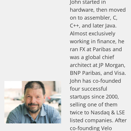
John started in
hardware, then moved
on to assembler, C,
C++, and later Java.
Almost exclusively
working in finance, he
ran FX at Paribas and
was a global chief
architect at JP Morgan,
BNP Paribas, and Visa.
John has co-founded
four successful
startups since 2000,
selling one of them
twice to Nasdaq & LSE
listed companies. After
co-founding Velo