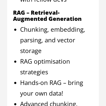
RAG – Retrieval-
Augmented Generation
Chunking, embedding,
parsing, and vector
storage
RAG optimisation
strategies
Hands-on RAG – bring
your own data!
Advanced chunking,