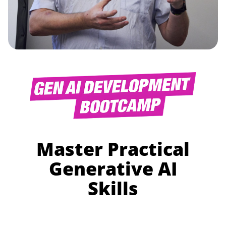
Master Practical
Generative AI
Skills