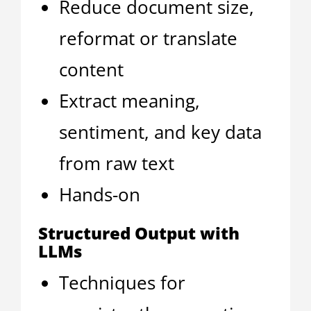
Reduce document size,
reformat or translate
content
Extract meaning,
sentiment, and key data
from raw text
Hands-on
Structured Output with
LLMs
Techniques for