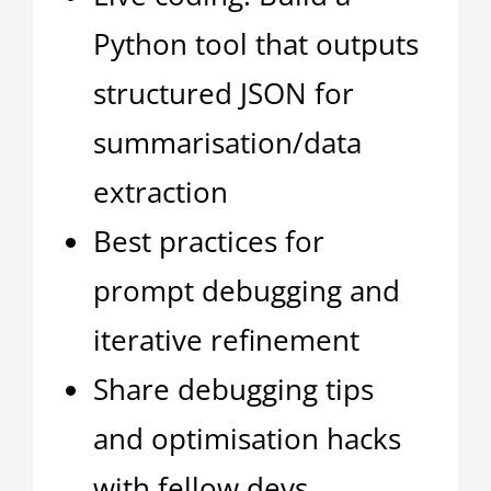
Python tool that outputs
structured JSON for
summarisation/data
extraction
Best practices for
prompt debugging and
iterative refinement
Share debugging tips
and optimisation hacks
with fellow devs