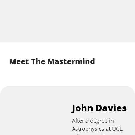
Meet The Mastermind
John Davies
After a degree in
Astrophysics at UCL,