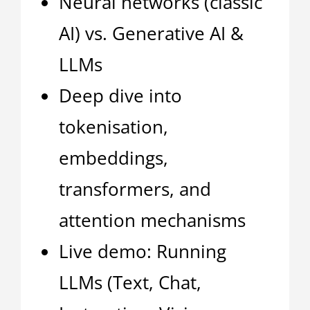
Neural networks (classic
AI) vs. Generative AI &
LLMs
Deep dive into
tokenisation,
embeddings,
transformers, and
attention mechanisms
Live demo: Running
LLMs (Text, Chat,