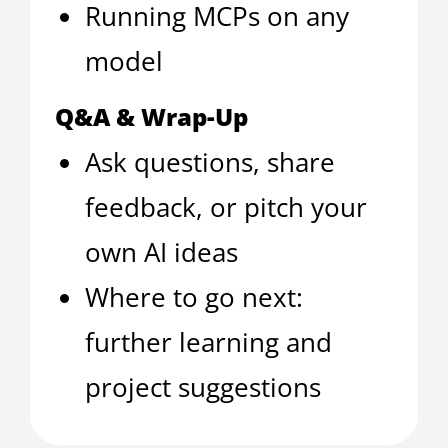
Running MCPs on any
model
Q&A & Wrap-Up
Ask questions, share
feedback, or pitch your
own AI ideas
Where to go next:
further learning and
project suggestions