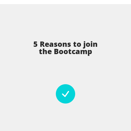
5 Reasons to join
the Bootcamp