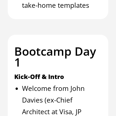
take-home templates
Bootcamp Day
1
Kick-Off & Intro
Welcome from John
Davies (ex-Chief
Architect at Visa, JP