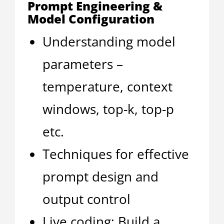
Prompt Engineering &
Model Configuration
Understanding model
parameters –
temperature, context
windows, top-k, top-p
etc.
Techniques for effective
prompt design and
output control
Live coding: Build a