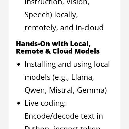
Instruction, Vision,
Speech) locally,
remotely, and in-cloud
Hands-On with Local,
Remote & Cloud Models
Installing and using local
models (e.g., Llama,
Qwen, Mistral, Gemma)
Live coding:
Encode/decode text in
Python, inspect token