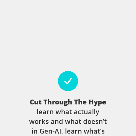
Cut Through The Hype
learn what actually
works and what doesn’t
in Gen-AI, learn what’s