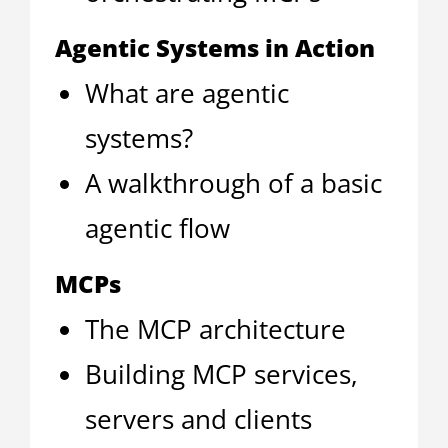
Agentic Systems in Action
What are agentic
systems?
A walkthrough of a basic
agentic flow
MCPs
The MCP architecture
Building MCP services,
servers and clients