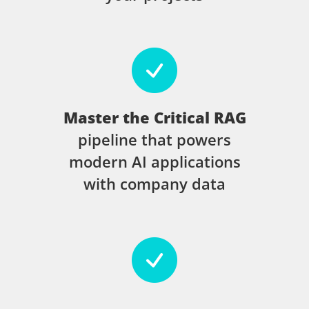
Master the Critical RAG
pipeline that powers
modern AI applications
with company data