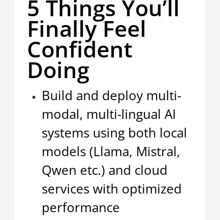
5 Things You’ll
Finally Feel
Confident
Doing
Build and deploy multi-
modal, multi-lingual AI
systems using both local
models (Llama, Mistral,
Qwen etc.) and cloud
services with optimized
performance