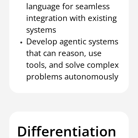
language for seamless
integration with existing
systems
Develop agentic systems
that can reason, use
tools, and solve complex
problems autonomously
Differentiation