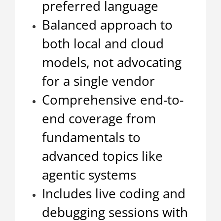
preferred language
Balanced approach to
both local and cloud
models, not advocating
for a single vendor
Comprehensive end-to-
end coverage from
fundamentals to
advanced topics like
agentic systems
Includes live coding and
debugging sessions with