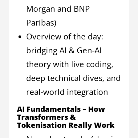
Morgan and BNP
Paribas)
Overview of the day:
bridging AI & Gen-AI
theory with live coding,
deep technical dives, and
real-world integration
AI Fundamentals – How
Transformers &
Tokenisation Really Work