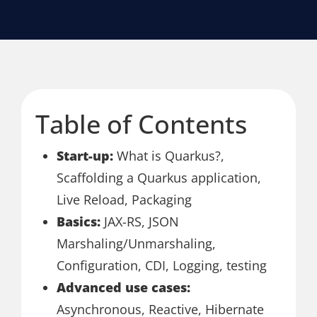
Table of Contents
Start-up:
What is Quarkus?,
Scaffolding a Quarkus application,
Live Reload, Packaging
Basics:
JAX-RS, JSON
Marshaling/Unmarshaling,
Configuration, CDI, Logging, testing
Advanced use cases:
Asynchronous, Reactive, Hibernate