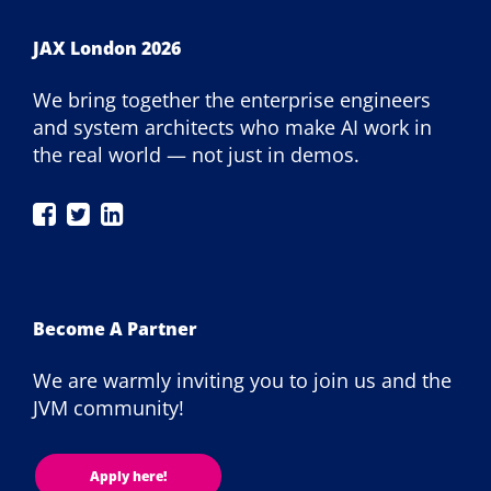
JAX London 2026
We bring together the enterprise engineers
and system architects who make AI work in
the real world — not just in demos.
JAX
JAX
JAX
London
London
London
on
on
on
Facebook
Twitter
LinkedIn
Become A Partner
We are warmly inviting you to join us and the
JVM community!
Apply here!