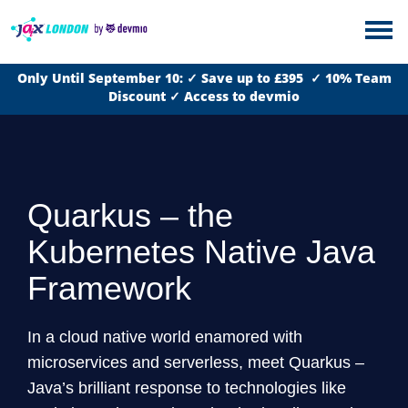
Only Until September 10: ✓ Save up to £395 ✓ 10% Team
Discount ✓ Access to devmio
Quarkus – the
Kubernetes Native Java
Framework
In a cloud native world enamored with
microservices and serverless, meet Quarkus –
Java’s brilliant response to technologies like