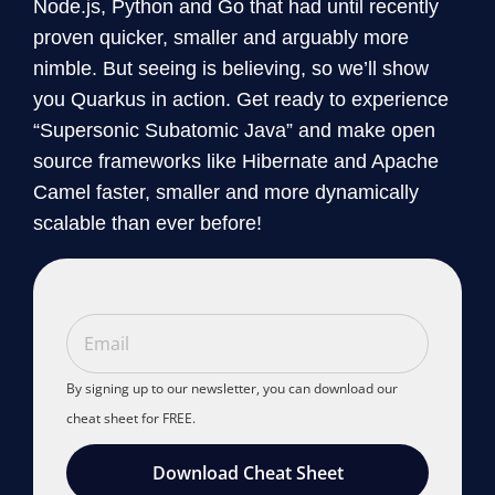
Node.js, Python and Go that had until recently
proven quicker, smaller and arguably more
nimble. But seeing is believing, so we’ll show
you Quarkus in action. Get ready to experience
“Supersonic Subatomic Java” and make open
source frameworks like Hibernate and Apache
Camel faster, smaller and more dynamically
scalable than ever before!
By signing up to our newsletter, you can download our
cheat sheet for FREE.
Download Cheat Sheet