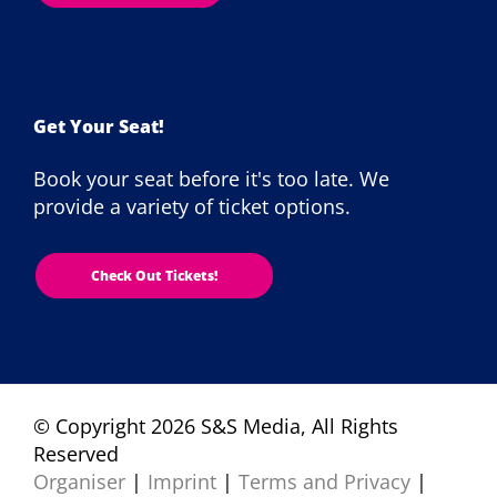
Get Your Seat!
Book your seat before it's too late. We
provide a variety of ticket options.
Check Out Tickets!
© Copyright 2026 S&S Media, All Rights
Reserved
Organiser
|
Imprint
|
Terms and Privacy
|