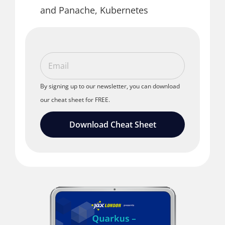
and Panache, Kubernetes
By signing up to our newsletter, you can download
our cheat sheet for FREE.
Download Cheat Sheet