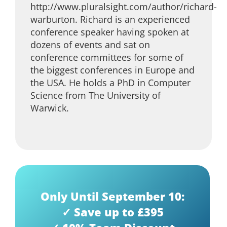
http://www.pluralsight.com/author/richard-
warburton. Richard is an experienced
conference speaker having spoken at
dozens of events and sat on
conference committees for some of
the biggest conferences in Europe and
the USA. He holds a PhD in Computer
Science from The University of
Warwick.
Only Until September 10:
✓ Save up to £395