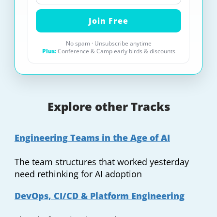
No spam · Unsubscribe anytime
Plus:
Conference & Camp early birds & discounts
Explore other Tracks
Engineering Teams in the Age of AI
The team structures that worked yesterday
need rethinking for AI adoption
DevOps, CI/CD & Platform Engineering