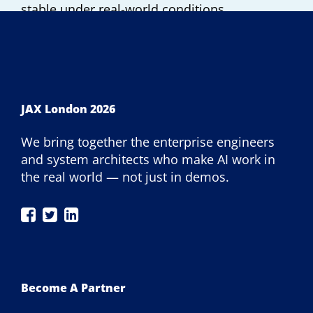
stable under real-world conditions.
JAX London 2026
We bring together the enterprise engineers
and system architects who make AI work in
the real world — not just in demos.
JAX
JAX
JAX
London
London
London
on
on
on
Facebook
Twitter
LinkedIn
Become A Partner