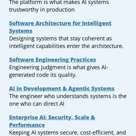
The platform is what makes AI systems
trustworthy in production
Software Architecture for Intelligent
Systems
Designing systems that stay coherent as
intelligent capabilities enter the architecture.
Software Engineering Practices
Engineering judgment is what gives AI-
generated code its quality.
AI in Development & Agentic Systems
The engineer who understands systems is the
one who can direct AI
Enterprise AI: Security, Scale &
Performance
Keeping AI systems secure, cost-efficient, and