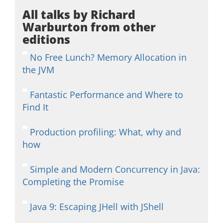
All talks by Richard
Warburton from other
editions
No Free Lunch? Memory Allocation in
the JVM
Fantastic Performance and Where to
Find It
Production profiling: What, why and
how
Simple and Modern Concurrency in Java:
Completing the Promise
Java 9: Escaping JHell with JShell