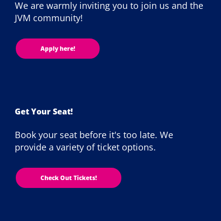
We are warmly inviting you to join us and the
JVM community!
Apply here!
Get Your Seat!
Book your seat before it's too late. We
provide a variety of ticket options.
Check Out Tickets!