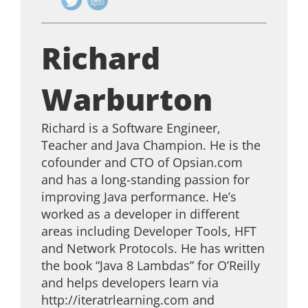
Richard
Warburton
Richard is a Software Engineer,
Teacher and Java Champion. He is the
cofounder and CTO of Opsian.com
and has a long-standing passion for
improving Java performance. He’s
worked as a developer in different
areas including Developer Tools, HFT
and Network Protocols. He has written
the book “Java 8 Lambdas” for O’Reilly
and helps developers learn via
http://iteratrlearning.com and