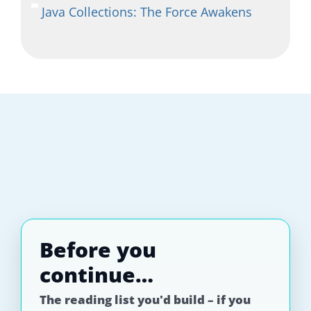
Java Collections: The Force Awakens
Before you
continue…
The reading list you'd build – if you