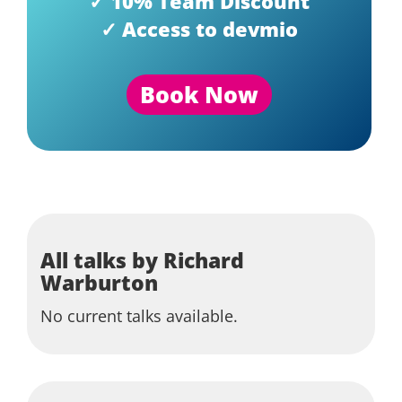
✓ 10% Team Discount
✓ Access to devmio
Book Now
All talks by Richard
Warburton
No current talks available.