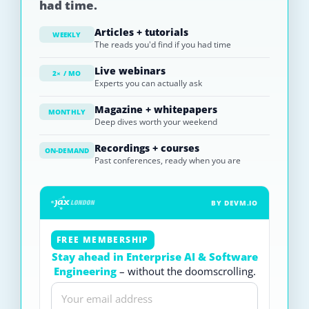
had time.
Articles + tutorials
WEEKLY
The reads you'd find if you had time
Live webinars
2× / MO
Experts you can actually ask
Magazine + whitepapers
MONTHLY
Deep dives worth your weekend
Recordings + courses
ON-DEMAND
Past conferences, ready when you are
BY DEVM.IO
FREE MEMBERSHIP
Stay ahead in Enterprise AI & Software
Engineering
– without the doomscrolling.