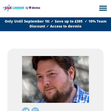
Only Until September 10: ✓ Save up to £395 ✓ 10% Team
Discount ✓ Access to devmio