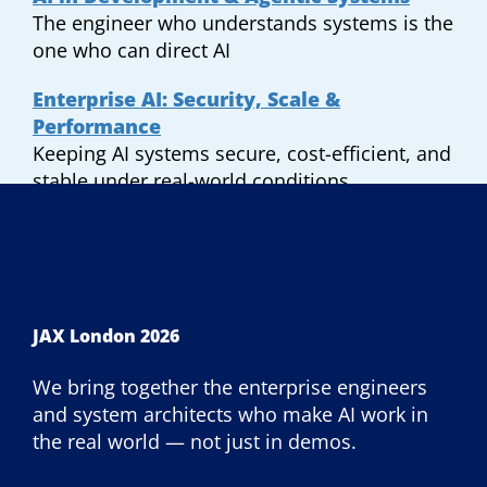
The engineer who understands systems is the
one who can direct AI
Enterprise AI: Security, Scale &
Performance
Keeping AI systems secure, cost-efficient, and
stable under real-world conditions.
JAX London 2026
We bring together the enterprise engineers
and system architects who make AI work in
the real world — not just in demos.