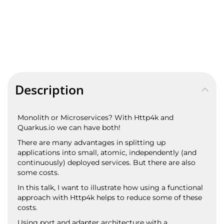
Description
Monolith or Microservices? With Http4k and
Quarkus.io we can have both!
There are many advantages in splitting up
applications into small, atomic, independently (and
continuously) deployed services. But there are also
some costs.
In this talk, I want to illustrate how using a functional
approach with Http4k helps to reduce some of these
costs.
Using port and adapter architecture with a