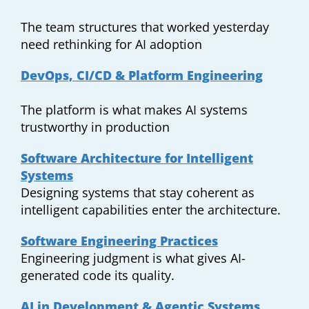
The team structures that worked yesterday
need rethinking for AI adoption
DevOps, CI/CD & Platform Engineering
The platform is what makes AI systems
trustworthy in production
Software Architecture for Intelligent
Systems
Designing systems that stay coherent as
intelligent capabilities enter the architecture.
Software Engineering Practices
Engineering judgment is what gives AI-
generated code its quality.
AI in Development & Agentic Systems