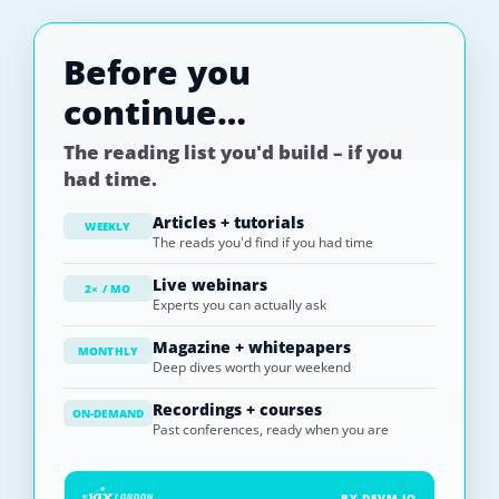
Before you
continue…
The reading list you'd build – if you
had time.
Articles + tutorials
WEEKLY
The reads you'd find if you had time
Live webinars
2× / MO
Experts you can actually ask
Magazine + whitepapers
MONTHLY
Deep dives worth your weekend
Recordings + courses
ON-DEMAND
Past conferences, ready when you are
BY DEVM.IO