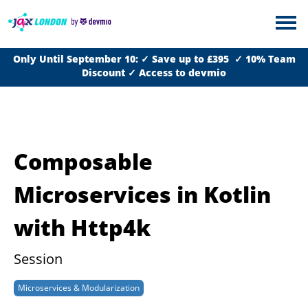
Only Until September 10: ✓ Save up to £395 ✓ 10% Team
Discount ✓ Access to devmio
Composable
Microservices in Kotlin
with Http4k
Session
Microservices & Modularization