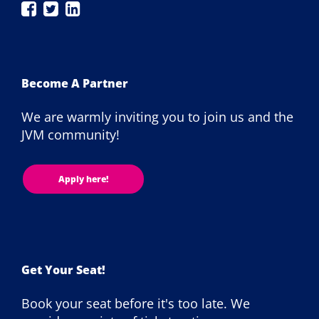
JAX
JAX
JAX
London
London
London
on
on
on
Facebook
Twitter
LinkedIn
Become A Partner
We are warmly inviting you to join us and the
JVM community!
Apply here!
Get Your Seat!
Book your seat before it's too late. We