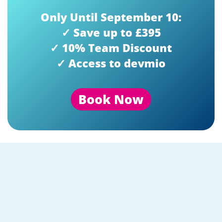
Only Until September 10:
✓ Save up to £395
✓ 10% Team Discount
✓ Access to devmio
Book Now