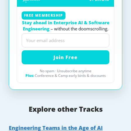
FREE MEMBERSHIP
Stay ahead in Enterprise AI & Software
Engineering
– without the doomscrolling.
No spam · Unsubscribe anytime
Plus:
Conference & Camp early birds & discounts
Explore other Tracks
Engineering Teams in the Age of AI