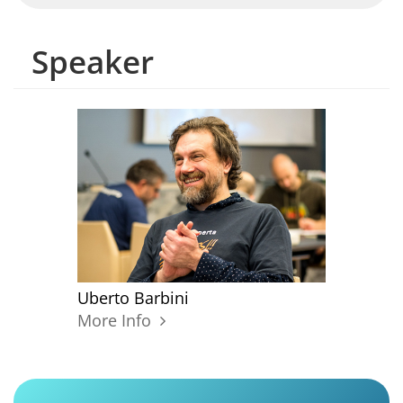
Speaker
Uberto Barbini
More Info