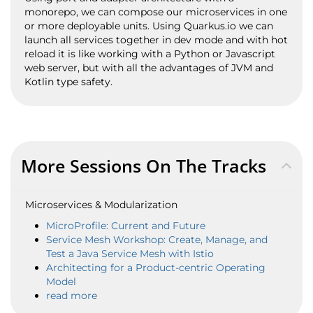
monorepo, we can compose our microservices in one
or more deployable units. Using Quarkus.io we can
launch all services together in dev mode and with hot
reload it is like working with a Python or Javascript
web server, but with all the advantages of JVM and
Kotlin type safety.
More Sessions On The Tracks
Microservices & Modularization
MicroProfile: Current and Future
Service Mesh Workshop: Create, Manage, and
Test a Java Service Mesh with Istio
Architecting for a Product-centric Operating
Model
read more