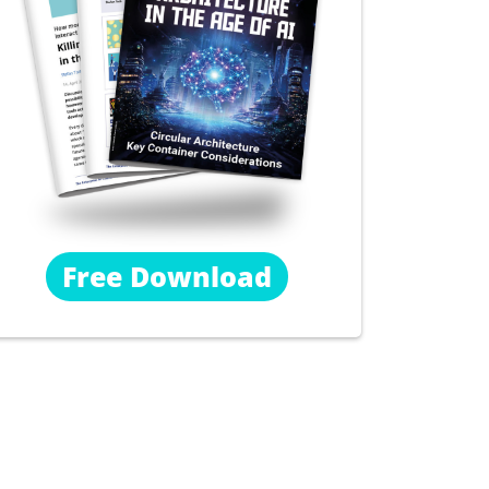
Free Download