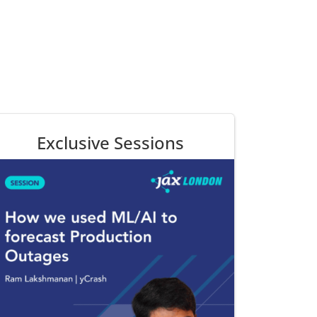
Exclusive Sessions