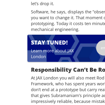
let’s drop it.
Software, he says, displays the “obs
you want to change it. That moment o
prototyping. Today it costs ten minute
mechanical engineering.
STAY TUNED!
Learn more about JAX
London
Responsibility Can’t Be R
At JAX London you will also meet Rod 
Framework, who has spent years work
don’t end at a prototype but carry re
that gives Subramaniam’s principle ad
impressively reliable, because mistak