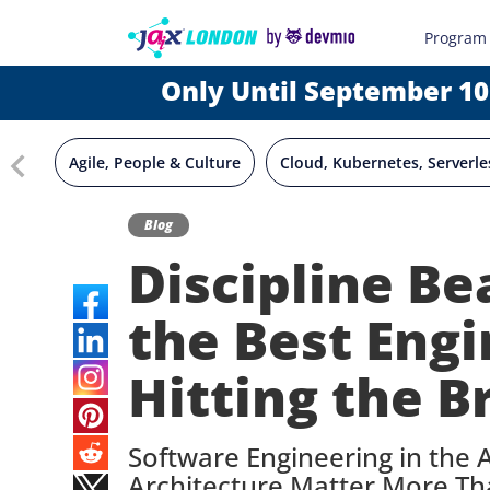
Program
Only Until September 10
Agile, People & Culture
Cloud, Kubernetes, Serverle
Blog
Discipline B
the Best Engi
Hitting the B
Software Engineering in the 
Architecture Matter More Th