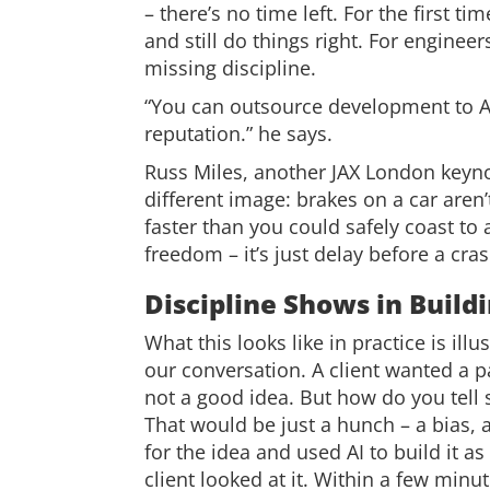
– there’s no time left. For the first
and still do things right. For engineer
missing discipline.
“You can outsource development to A
reputation.” he says.
Russ Miles, another JAX London keyn
different image: brakes on a car aren’t
faster than you could safely coast to
freedom – it’s just delay before a cras
Discipline Shows in Buildi
What this looks like in practice is il
our conversation. A client wanted a p
not a good idea. But how do you tell 
That would be just a hunch – a bias, a
for the idea and used AI to build it a
client looked at it. Within a few minu