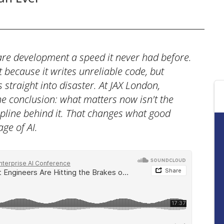
tware development a speed it never had before.
 because it writes unreliable code, but
straight into disaster. At JAX London,
he conclusion: what matters now isn't the
pline behind it. That changes what good
ge of AI.