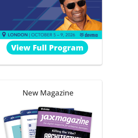
View Full Program
New Magazine