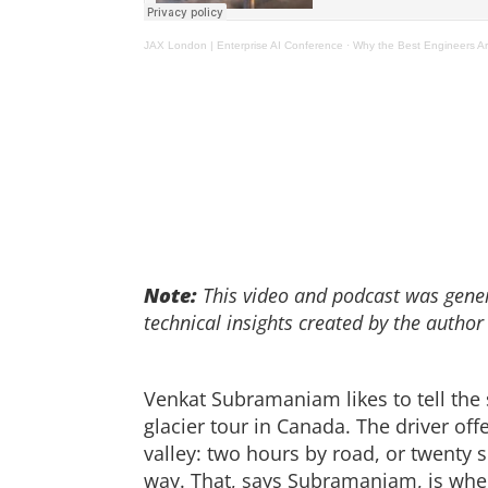
JAX London | Enterprise AI Conference
·
Why the Best Engineers Are
Note:
This video and podcast was genera
technical insights created by the author
Venkat Subramaniam likes to tell the s
glacier tour in Canada. The driver of
valley: two hours by road, or twenty 
way. That, says Subramaniam, is whe