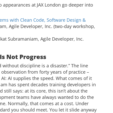
appearances at JAX London go deeper into
tems with Clean Code, Software Design &
, Agile Developer, Inc. (two-day workshop,
at Subramaniam, Agile Developer, Inc.
Is Not Progress
d without discipline is a disaster.” The line
n observation from forty years of practice –
h AI: AI supplies the speed. What comes of it
am has spent decades training developers in
still says: at its core, this isn’t about the
elopment teams have always wanted to do the
time. Normally, that comes at a cost. Under
dard you should meet. You let it slide anyway