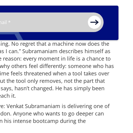
rising. No regret that a machine now does the
l as I can.” Subramaniam describes himself as
e reason: every moment in life is a chance to
 why others feel differently: someone who has
time feels threatened when a tool takes over
 But the tool only removes, not the part that
says, hasn’t changed. He has simply been
ach it.
ive: Venkat Subramaniam is delivering one of
ndon. Anyone who wants to go deeper can
n his intense bootcamp during the