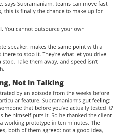
 time, says Subramaniam, teams can move fast
s, this is finally the chance to make up for
I. You cannot outsource your own
ote speaker, makes the same point with a
 there to stop it. They’re what let you drive
 a stop. Take them away, and speed isn’t
h.
ng, Not in Talking
lustrated by an episode from the weeks before
articular feature. Subramaniam’s gut feeling:
someone that before you’ve actually tested it?
s he himself puts it. So he thanked the client
s a working prototype in ten minutes. The
tes, both of them agreed: not a good idea,