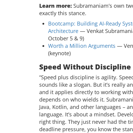
Learn more:
Subramaniam’s own two 
exactly this stance.
Bootcamp: Building AI-Ready Sys
Architecture
— Venkat Subramaniam
October 5 & 9)
Worth a Million Arguments
— Venk
(keynote)
Speed Without Discipline 
“Speed plus discipline is agility. Spee
sounds like a slogan. But it’s really a
and it applies directly to working wit
depends on who wields it. Subramani
Java, Kotlin, and other languages – and 
language. It’s about a mindset. Dev
right thing. They just never had the 
deadline pressure, you know the stan