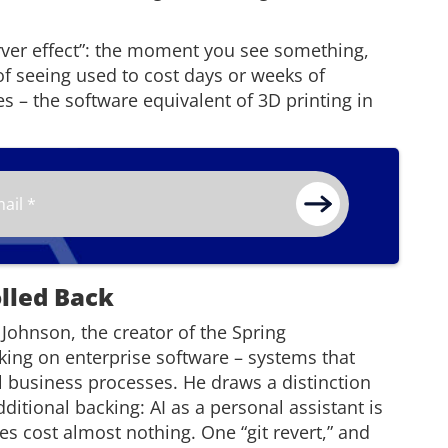
erver effect”: the moment you see something,
f seeing used to cost days or weeks of
s – the software equivalent of 3D printing in
olled Back
Johnson, the creator of the Spring
ing on enterprise software – systems that
al business processes. He draws a distinction
ditional backing: AI as a personal assistant is
es cost almost nothing. One “git revert,” and