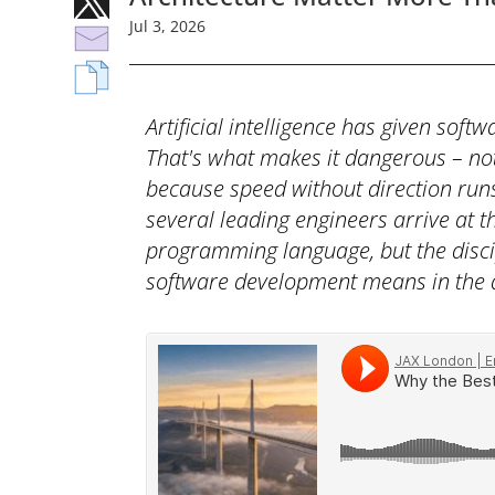
Jul
3,
2026
Artificial intelligence has given sof
That's what makes it dangerous – not
because speed without direction runs 
several leading engineers arrive at t
programming language, but the disci
software development means in the a