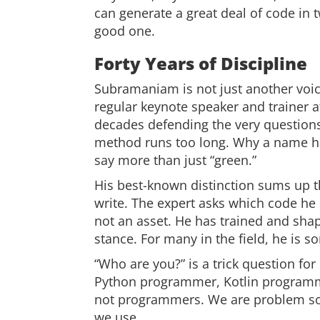
can generate a great deal of code in t
good one.
Forty Years of Discipline
Subramaniam is not just another voic
regular keynote speaker and trainer 
decades defending the very questions
method runs too long. Why a name has
say more than just “green.”
His best-known distinction sums up t
write. The expert asks which code he c
not an asset. He has trained and sha
stance. For many in the field, he is s
“Who are you?” is a trick question f
Python programmer, Kotlin programme
not programmers. We are problem sol
we use.