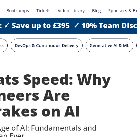
Bootcamps
Tickets
Video Library
Blog
Sponsors & E
: ✓ Save up to £395 ✓ 10% Team Dis
ss
DevOps & Continuous Delivery
Generative AI & ML
eats Speed: Why
neers Are
rakes on AI
Age of AI: Fundamentals and
an Ever