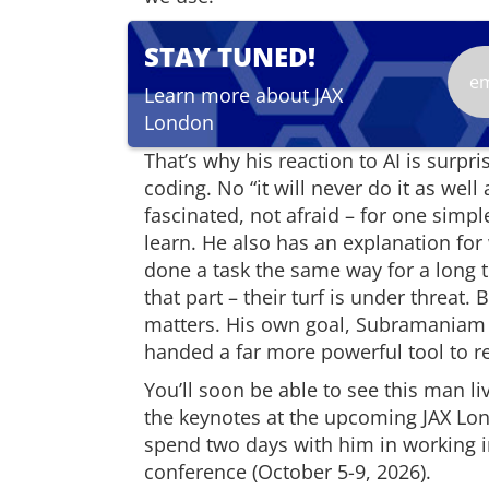
STAY TUNED!
Learn more about JAX
London
That’s why his reaction to AI is surp
coding. No “it will never do it as wel
fascinated, not afraid – for one simpl
learn. He also has an explanation for
done a task the same way for a long 
that part – their turf is under threat.
matters. His own goal, Subramaniam 
handed a far more powerful tool to re
You’ll soon be able to see this man l
the keynotes at the upcoming JAX Lo
spend two days with him in working i
conference (October 5-9, 2026).