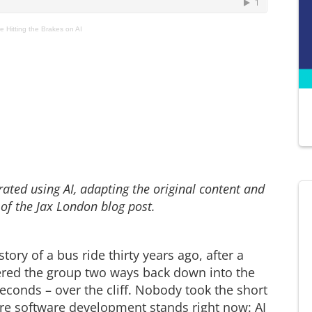
 Hitting the Brakes on AI
ted using AI, adapting the original content and
 of the Jax London blog post.
tory of a bus ride thirty years ago, after a
fered the group two ways back down into the
seconds – over the cliff. Nobody took the short
re software development stands right now: AI