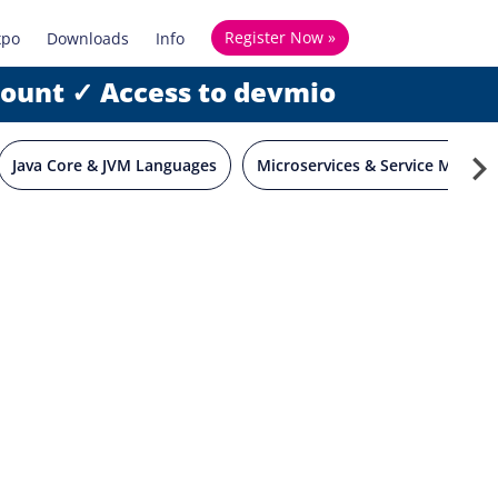
Register Now »
xpo
Downloads
Info
count ✓ Access to devmio
Java Core & JVM Languages
Microservices & Service Mesh