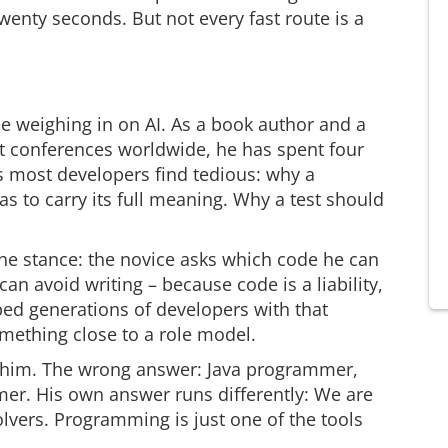
wenty seconds. But not every fast route is a
e weighing in on AI. As a book author and a
at conferences worldwide, he has spent four
 most developers find tedious: why a
 to carry its full meaning. Why a test should
he stance: the novice asks which code he can
an avoid writing – because code is a liability,
ped generations of developers with that
omething close to a role model.
or him. The wrong answer: Java programmer,
r. His own answer runs differently: We are
vers. Programming is just one of the tools