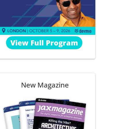
View Full Program
New Magazine