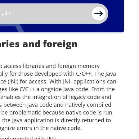
aries and foreign
to access libraries and foreign memory
ally for those developed with C/C++. The Java
ce (JNI) for access. With JNI, applications can
ges like C/C++ alongside Java code. From the
I enables the integration of legacy code and
ues between Java code and natively compiled
 be problematic because native code is run,
the Java application is directly returned to
ognize errors in the native code.
 implemented with JNI: