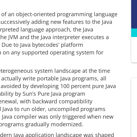
es of an object-oriented programming language
ccessively adding new features to the Java
terpreted language approach, the Java
he JVM and the Java interpreter executes a
 Due to Java bytecodes’ platform
 on any supported operating system for
 heterogeneous system landscape at the time
actually write portable Java programs, all
 avoided by developing 100 percent pure Java
ability by Sun’s Pure Java program
 renewal, with backward compatibility
d Java to run older, uncompiled programs
he Java compiler was only triggered when new
 programs gradually modernized.
odern Java application landscape was shaped