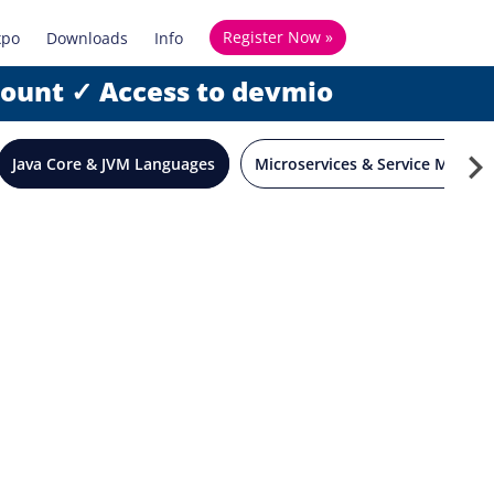
Register Now »
xpo
Downloads
Info
count ✓ Access to devmio
Java Core & JVM Languages
Microservices & Service Mesh