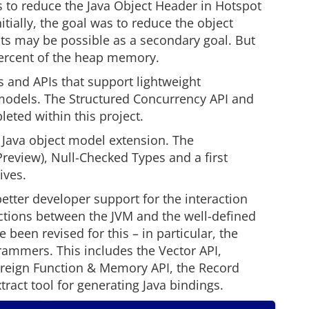
 to reduce the Java Object Header in Hotspot
nitially, the goal was to reduce the object
bits may be possible as a secondary goal. But
 percent of the heap memory.
 and APIs that support lightweight
dels. The Structured Concurrency API and
eted within this project.
 Java object model extension. The
eview), Null-Checked Types and a first
ives.
etter developer support for the interaction
tions between the JVM and the well-defined
 been revised for this – in particular, the
grammers. This includes the Vector API,
reign Function & Memory API, the Record
act tool for generating Java bindings.