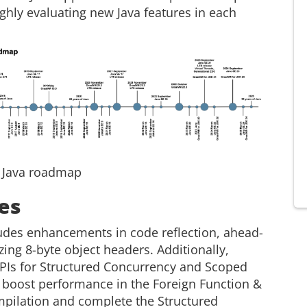
ghly evaluating new Java features in each
: Java roadmap
es
udes enhancements in code reflection, ahead-
ing 8-byte object headers. Additionally,
 APIs for Structured Concurrency and Scoped
o boost performance in the Foreign Function &
pilation and complete the Structured