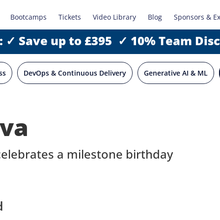
Bootcamps
Tickets
Video Library
Blog
Sponsors & E
: ✓ Save up to £395 ✓ 10% Team Dis
ss
DevOps & Continuous Delivery
Generative AI & ML
ava
lebrates a milestone birthday
d