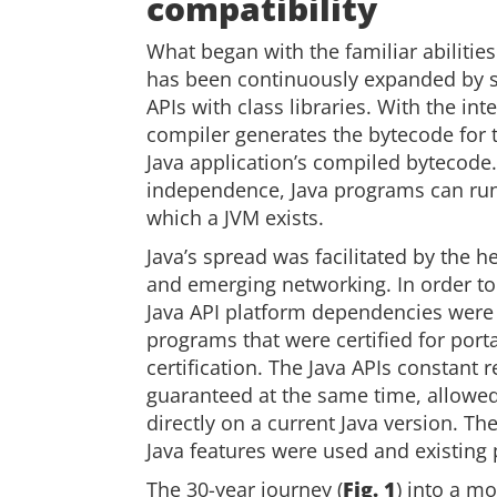
compatibility
What began with the familiar abiliti
has been continuously expanded by su
APIs with class libraries. With the in
compiler generates the bytecode for t
Java application’s compiled bytecode.
independence, Java programs can run
which a JVM exists.
Java’s spread was facilitated by the
and emerging networking. In order to 
Java API platform dependencies were
programs that were certified for port
certification. The Java APIs constant
guaranteed at the same time, allowe
directly on a current Java version. T
Java features were used and existing
The 30-year journey (
Fig. 1
) into a m