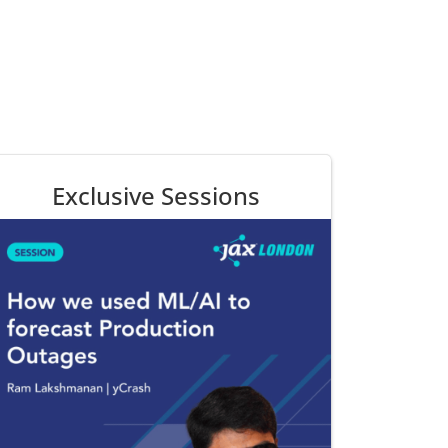
Exclusive Sessions