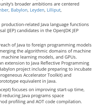
nity’s broader ambitions are centered
mber
,
Babylon
,
Leyden
,
Lilliput
,
, production-related Java language functions
al (JEP) candidates in the OpenJDK JEP
 reach of Java to foreign programming models
(merging the algorithmic domains of machine
), machine learning models, and GPUs.
 an extension to Java Reflective Programming
 Babylon project include preparing to incubate
erogeneous Accelerator Toolkit) and
rototype equivalent in Java.
ncept) focuses on improving start-up time,
d reducing Java programs space
hod profiling and AOT code compilation.