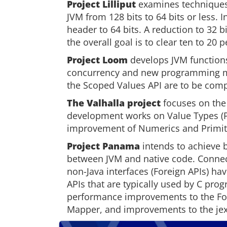
Project Lilliput
examines techniques
JVM from 128 bits to 64 bits or less. I
header to 64 bits. A reduction to 32 
the overall goal is to clear ten to 20
Project Loom
develops JVM functions
concurrency and new programming mo
the Scoped Values API are to be compl
The Valhalla project
focuses on the
development works on Value Types (Pr
improvement of Numerics and Primit
Project Panama
intends to achieve b
between JVM and native code. Connec
non-Java interfaces (Foreign APIs) have
APIs that are typically used by C pro
performance improvements to the Fo
Mapper, and improvements to the jextr