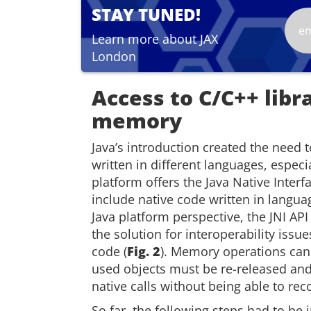
STAY TUNED!
Learn more about JAX
London
Access to C/C++ libr
memory
Java’s introduction created the need 
written in different languages, especi
platform offers the Java Native Interfa
include native code written in langua
Java platform perspective, the JNI AP
the solution for interoperability iss
code (
Fig. 2
). Memory operations can
used objects must be re-released and 
native calls without being able to rec
So far, the following steps had to be