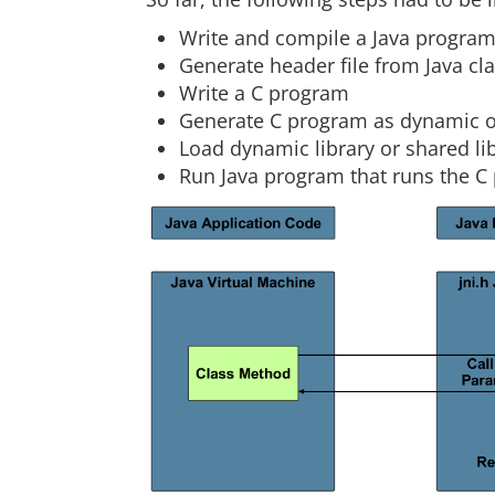
Write and compile a Java progra
Generate header file from Java cl
Write a C program
Generate C program as dynamic or 
Load dynamic library or shared li
Run Java program that runs the C 