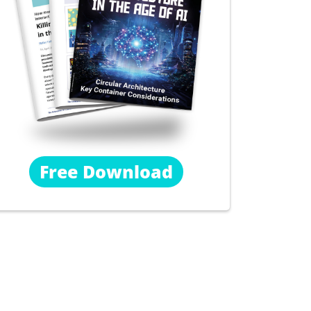
Free Download