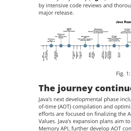
by intensive code reviews and thorou
major release.
Fig. 1
The journey continu
Java’s next developmental phase incl
of-time (AOT) compilation and optimiz
efforts are focused on finalizing the
Values. Java’s expansion plans aim t
Memory API, further develop AOT com