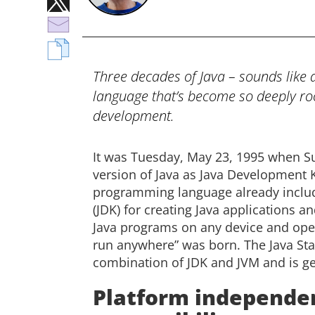
Three decades of Java – sounds like
language that’s become so deeply root
development.
It was Tuesday, May 23, 1995 when Su
version of Java as Java Development Ki
programming language already inclu
(JDK) for creating Java applications a
Java programs on any device and oper
run anywhere” was born. The Java Stand
combination of JDK and JVM and is gen
Platform independe