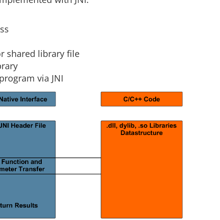
m
ass
shared library file
brary
program via JNI