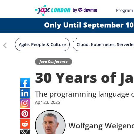
Program
Only Until September 10
Agile, People & Culture
Cloud, Kubernetes, Serverle
Java Conference
30 Years of J
The programming language ce
Apr
23,
2025
Wolfgang Weigen