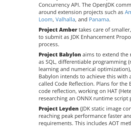
Concurrency API. The OpenJDK commu
around extension projects such as
A
Loom
,
Valhalla
, and
Panama
.
Project Amber
takes care of smaller
to submit as JDK Enhancement Propos
process.
Project Babylon
aims to extend the
as SQL, differentiable programming 
learning and numerical optimization
Babylon intends to achieve this with
called Code Reflection. Plans for the
code reflection, working on HAT (Het
researching an ONNX runtime script p
Project Leyden
(JDK static image co
reaching peak performance faster an
requirements. This includes AOT met