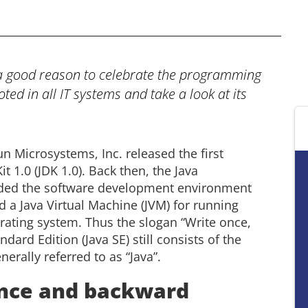
 a good reason to celebrate the programming
ed in all IT systems and take a look at its
n Microsystems, Inc. released the first
t 1.0 (JDK 1.0). Back then, the Java
ded the software development environment
nd a Java Virtual Machine (JVM) for running
ating system. Thus the slogan “Write once,
ard Edition (Java SE) still consists of the
erally referred to as “Java”.
nce and backward