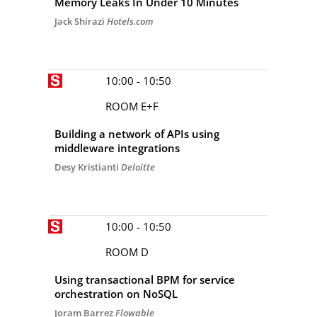
Memory Leaks In Under 10 Minutes
Jack Shirazi
Hotels.com
10:00 - 10:50
ROOM E+F
Building a network of APIs using
middleware integrations
Desy Kristianti
Deloitte
10:00 - 10:50
ROOM D
Using transactional BPM for service
orchestration on NoSQL
Joram Barrez
Flowable