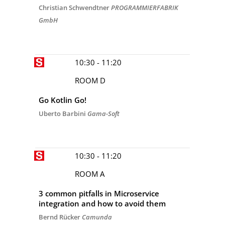
Christian Schwendtner
PROGRAMMIERFABRIK
GmbH
10:30 - 11:20
ROOM D
Go Kotlin Go!
Uberto Barbini
Gama-Soft
10:30 - 11:20
ROOM A
3 common pitfalls in Microservice
integration and how to avoid them
Bernd Rücker
Camunda