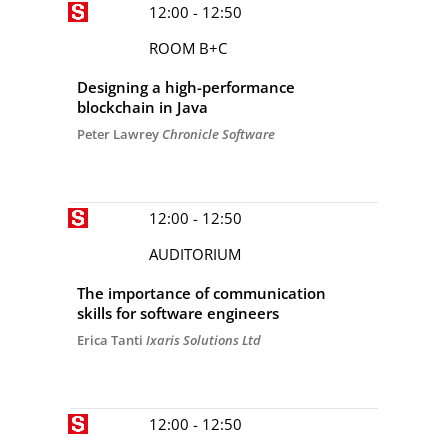
12:00 - 12:50
ROOM B+C
Designing a high-performance
blockchain in Java
Peter Lawrey
Chronicle Software
12:00 - 12:50
AUDITORIUM
The importance of communication
skills for software engineers
Erica Tanti
Ixaris Solutions Ltd
12:00 - 12:50