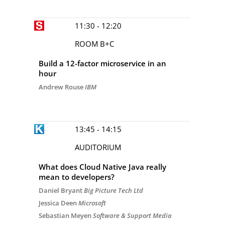
11:30 - 12:20
ROOM B+C
Build a 12-factor microservice in an
hour
Andrew Rouse
IBM
13:45 - 14:15
AUDITORIUM
What does Cloud Native Java really
mean to developers?
Daniel Bryant
Big Picture Tech Ltd
Jessica Deen
Microsoft
Sebastian Meyen
Software & Support Media