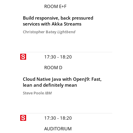
ROOM E+F
Build responsive, back pressured
services with Akka Streams
Christopher Batey
Lightbend
17:30 - 18:20
ROOM D
Cloud Native Java with OpenJ9: Fast,
lean and definitely mean
Steve Poole
IBM
17:30 - 18:20
AUDITORIUM