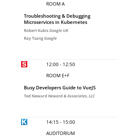
ROOM A
Troubleshooting & Debugging
Microservices in Kubernetes
Robert Kubis
Google UK
Ray Tsang
Google
12:00 - 12:50
ROOM E+F
Busy Developers Guide to VueJS
Ted Neward
Neward & Associates, LLC
14:15 - 15:00
AUDITORIUM