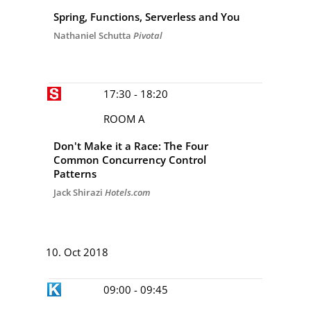
Spring, Functions, Serverless and You
Nathaniel Schutta
Pivotal
17:30 - 18:20
ROOM A
Don't Make it a Race: The Four
Common Concurrency Control
Patterns
Jack Shirazi
Hotels.com
DAY 3
10. Oct 2018
09:00 - 09:45