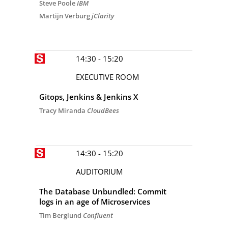
Steve Poole
IBM
Martijn Verburg
jClarity
14:30 - 15:20
EXECUTIVE ROOM
Gitops, Jenkins & Jenkins X
Tracy Miranda
CloudBees
14:30 - 15:20
AUDITORIUM
The Database Unbundled: Commit
logs in an age of Microservices
Tim Berglund
Confluent