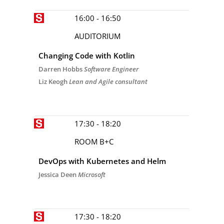
16:00 - 16:50
AUDITORIUM
Changing Code with Kotlin
Darren Hobbs
Software Engineer
Liz Keogh
Lean and Agile consultant
17:30 - 18:20
ROOM B+C
DevOps with Kubernetes and Helm
Jessica Deen
Microsoft
17:30 - 18:20