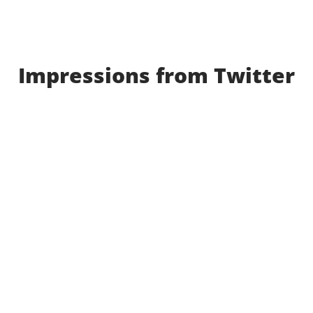
Impressions from Twitter