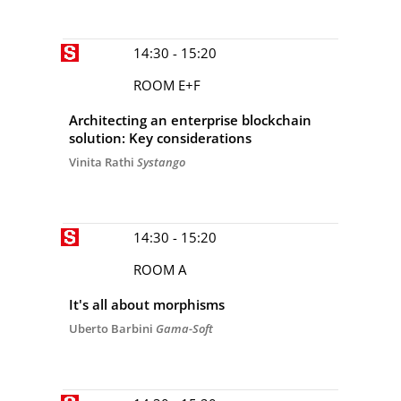
14:30 - 15:20
ROOM E+F
Architecting an enterprise blockchain
solution: Key considerations
Vinita Rathi
Systango
14:30 - 15:20
ROOM A
It's all about morphisms
Uberto Barbini
Gama-Soft