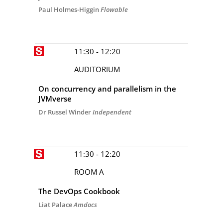
Paul Holmes-Higgin
Flowable
11:30 - 12:20
AUDITORIUM
On concurrency and parallelism in the
JVMverse
Dr Russel Winder
Independent
11:30 - 12:20
ROOM A
The DevOps Cookbook
Liat Palace
Amdocs