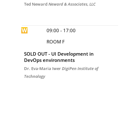
Ted Neward
Neward & Associates, LLC
09:00 - 17:00
ROOM F
SOLD OUT - UI Development in
DevOps environments
Dr. Eva-Maria Iwer
DigiPen Institute of
Technology