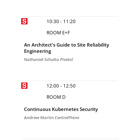
10:30 - 11:20
ROOM E+F
An Architect's Guide to Site Reliability
Engineering
Nathaniel Schutta
Pivotal
12:00 - 12:50
ROOM D
Continuous Kubernetes Security
Andrew Martin
ControlPlane