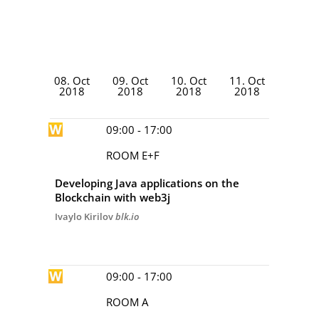
DAY 1
DAY 2
DAY 3
DAY 4
08. Oct
09. Oct
10. Oct
11. Oct
2018
2018
2018
2018
09:00 - 17:00
ROOM E+F
Developing Java applications on the
Blockchain with web3j
Ivaylo Kirilov
blk.io
09:00 - 17:00
ROOM A