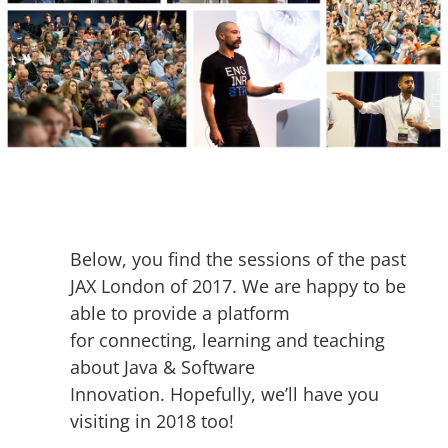
Below, you find the sessions of the past
JAX London of 2017. We are happy to be
able to provide a platform
for connecting, learning and teaching
about Java & Software
Innovation. Hopefully, we’ll have you
visiting in 2018 too!