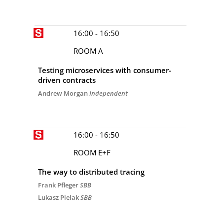
16:00 - 16:50
ROOM A
Testing microservices with consumer-
driven contracts
Andrew Morgan
Independent
16:00 - 16:50
ROOM E+F
The way to distributed tracing
Frank Pfleger
SBB
Lukasz Pielak
SBB