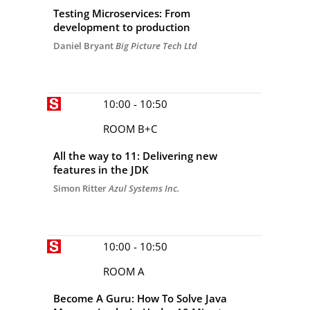
Testing Microservices: From
development to production
Daniel Bryant
Big Picture Tech Ltd
10:00 - 10:50
ROOM B+C
All the way to 11: Delivering new
features in the JDK
Simon Ritter
Azul Systems Inc.
10:00 - 10:50
ROOM A
Become A Guru: How To Solve Java