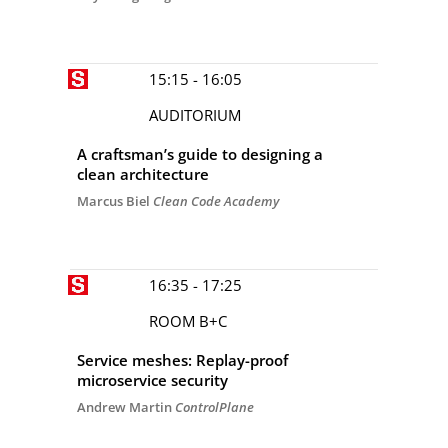
15:15 - 16:05
AUDITORIUM
A craftsman’s guide to designing a
clean architecture
Marcus Biel
Clean Code Academy
16:35 - 17:25
ROOM B+C
Service meshes: Replay-proof
microservice security
Andrew Martin
ControlPlane