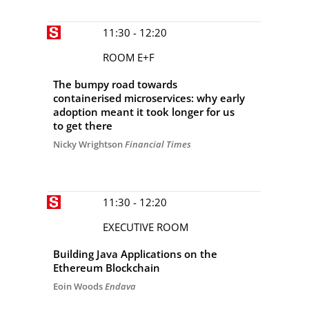
11:30 - 12:20
ROOM E+F
The bumpy road towards
containerised microservices: why early
adoption meant it took longer for us
to get there
Nicky Wrightson
Financial Times
11:30 - 12:20
EXECUTIVE ROOM
Building Java Applications on the
Ethereum Blockchain
Eoin Woods
Endava