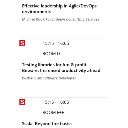
Effective leadership in Agile/DevOps
environments
Michiel Rook
Touchdown Consulting Services
15:15 - 16:05
ROOM D
Testing libraries for fun & profit.
Beware: Increased productivity ahead
Ix-chel Ruiz
Software Developer
15:15 - 16:05
ROOM E+F
Scala: Beyond the basics