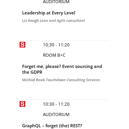
AUDITORIUM
Leadership at Every Level
Liz Keogh
Lean and Agile consultant
10:30 - 11:20
ROOM B+C
Forget me, please? Event sourcing and
the GDPR
Michiel Rook
Touchdown Consulting Services
10:30 - 11:20
AUDITORIUM
GraphQL – forget (the) REST?