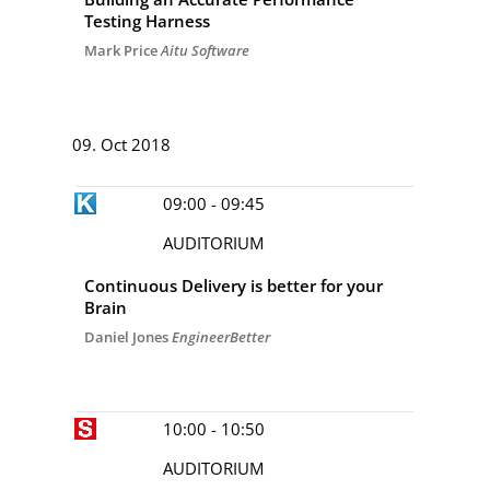
Testing Harness
Mark Price
Aitu Software
DAY 2
09. Oct 2018
09:00 - 09:45
AUDITORIUM
Continuous Delivery is better for your
Brain
Daniel Jones
EngineerBetter
10:00 - 10:50
AUDITORIUM