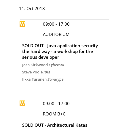
DAY 4
11. Oct 2018
09:00 - 17:00
AUDITORIUM
SOLD OUT - Java application security
the hard way - a workshop for the
serious developer
Josh Kirkwood
CyberArk
Steve Poole
IBM
Ilkka Turunen
Sonatype
09:00 - 17:00
ROOM B+C
SOLD OUT - Architectural Katas