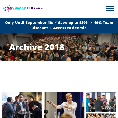
Only Until September 10: ✓ Save up to £395 ✓ 10% Team
Discount ✓ Access to devmio
Archive 2018