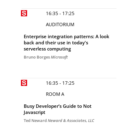
16:35 - 17:25
AUDITORIUM
Enterprise integration patterns: A look
back and their use in today's
serverless computing
Bruno Borges
Microsoft
16:35 - 17:25
ROOM A
Busy Developer’s Guide to Not
Javascript
Ted Neward
Neward & Associates, LLC