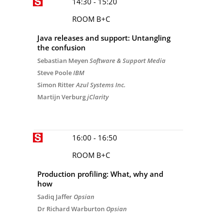
14:30 - 15:20
ROOM B+C
Java releases and support: Untangling
the confusion
Sebastian Meyen
Software & Support Media
Steve Poole
IBM
Simon Ritter
Azul Systems Inc.
Martijn Verburg
jClarity
16:00 - 16:50
ROOM B+C
Production profiling: What, why and
how
Sadiq Jaffer
Opsian
Dr Richard Warburton
Opsian