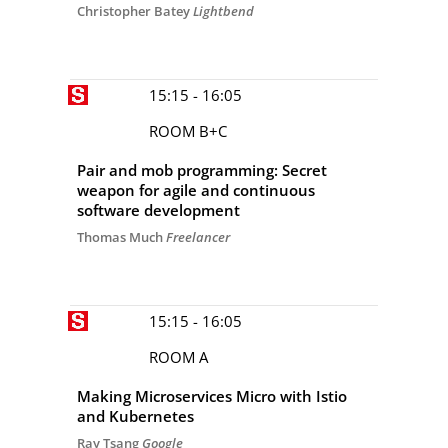
Christopher Batey
Lightbend
15:15 - 16:05
ROOM B+C
Pair and mob programming: Secret
weapon for agile and continuous
software development
Thomas Much
Freelancer
15:15 - 16:05
ROOM A
Making Microservices Micro with Istio
and Kubernetes
Ray Tsang
Google