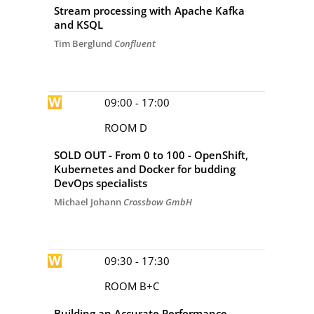
Stream processing with Apache Kafka
and KSQL
Tim Berglund
Confluent
09:00 - 17:00
ROOM D
SOLD OUT - From 0 to 100 - OpenShift,
Kubernetes and Docker for budding
DevOps specialists
Michael Johann
Crossbow GmbH
09:30 - 17:30
ROOM B+C
Building an Accurate Performance